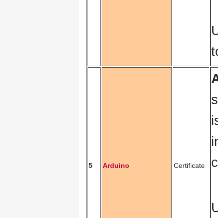
U
s
i
i
c
5
Arduino
Certificate
U