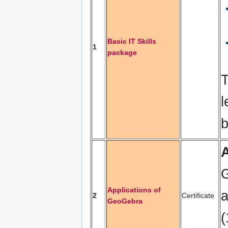
Basic IT Skills
1
package
T
l
b
G
Applications of
a
2
Certificate
GeoGebra
(