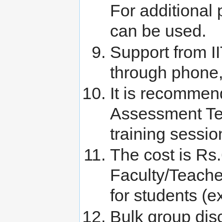
For additional p
can be used.
Support from I
through phone
It is recommen
Assessment Test
training sessio
The cost is Rs
Faculty/Teach
for students (e
Bulk group disc