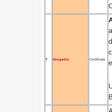
C
a
d
c
7
Avogadro
Certificate
e
U
B
A