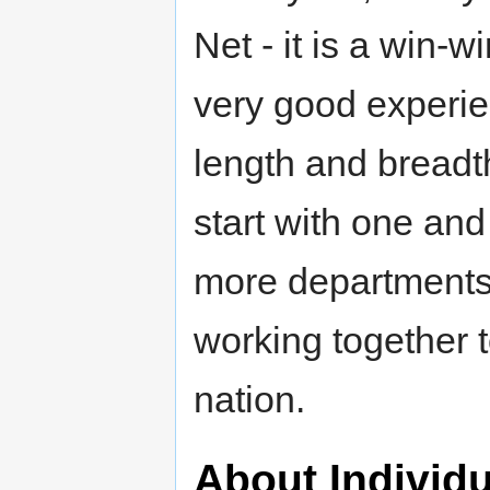
Net - it is a win-w
very good experie
length and breadth
start with one an
more departments, 
working together t
nation.
About Individ