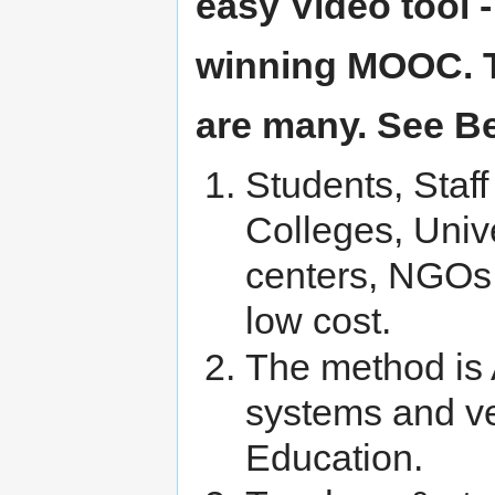
easy Video tool 
winning MOOC. Th
are many. See B
Students, Staf
Colleges, Unive
centers, NGOs –
low cost.
The method is 
systems and ve
Education.