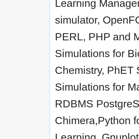
Learning Manage
simulator, OpenF
PERL, PHP and M
Simulations for B
Chemistry, PhET S
Simulations for 
RDBMS PostgreSQ
Chimera,Python fo
Learning, Gnuplo