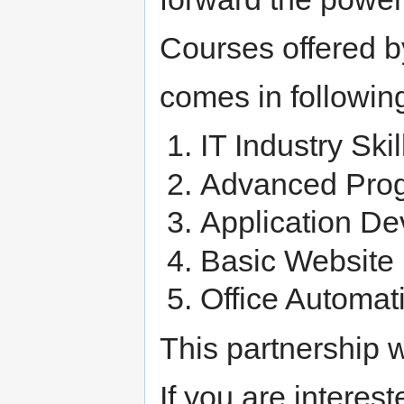
Courses offered b
comes in followin
IT Industry Ski
Advanced Pro
Application D
Basic Website
Office Automa
This partnership w
If you are interes