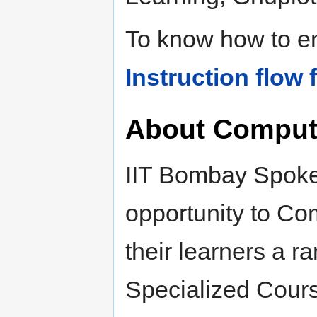
To know how to enr
Instruction flow 
About Compute
IIT Bombay Spoken
opportunity to Com
their learners a r
Specialized Cours