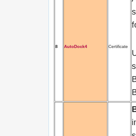
s
f
8
AutoDock4
Certificate
U
s
B
B
i
s