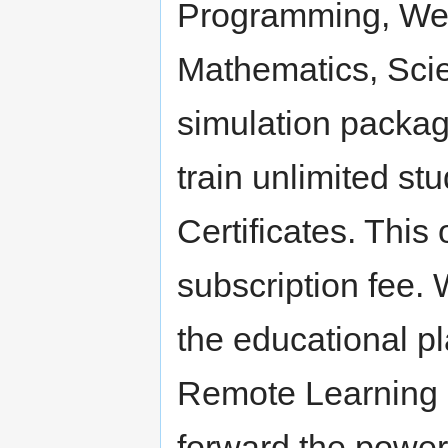
Programming, Web
Mathematics, Scie
simulation packag
train unlimited s
Certificates. This
subscription fee. 
the educational p
Remote Learning 
forward the power