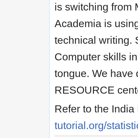
is switching from 
Academia is using
technical writing.
Computer skills in
tongue. We have d
RESOURCE centers 
Refer to the Indi
tutorial.org/statisti