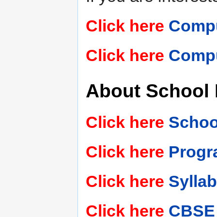
Click here
Comput
Click here
Compu
About School
Click here
Schoo
Click here
Progr
Click here
Sylla
Click here
CBSE