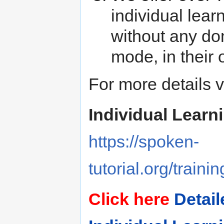
individual lear
without any dom
mode, in their
For more details vi
Individual Learn
https://spoken-
tutorial.org/traini
Click here
Detail