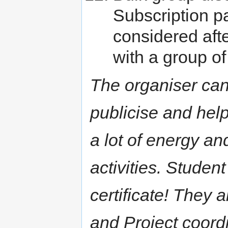
Subscription p
considered after
with a group of
The organiser can 
publicise and help
a lot of energy an
activities. Studen
certificate! They
and Project coordin