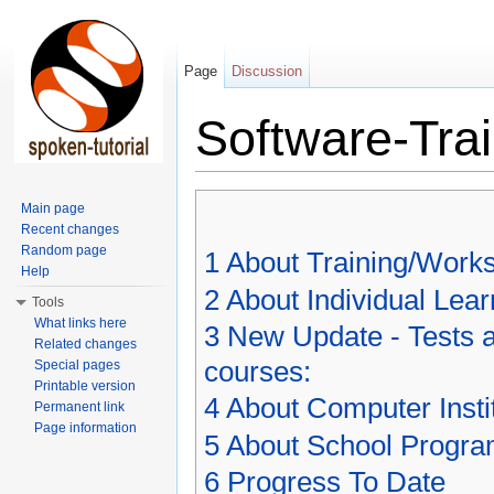
Page
Discussion
Software-Trai
Jump to:
navigation
,
search
Main page
Recent changes
Random page
1
About Training/Works
Help
2
About Individual Lea
Tools
What links here
3
New Update - Tests ar
Related changes
courses:
Special pages
Printable version
4
About Computer Inst
Permanent link
Page information
5
About School Progr
6
Progress To Date