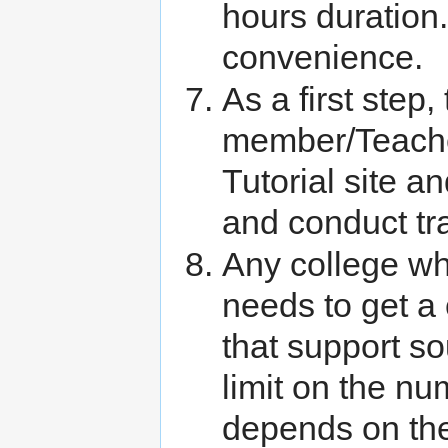
hours duration.
convenience.
As a first step,
member/Teache
Tutorial site 
and conduct tra
Any college whi
needs to get a
that support so
limit on the nu
depends on the