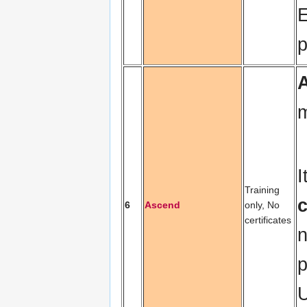
E
p
m
I
Training
6
Ascend
only, No
certificates
n
p
U