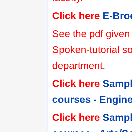
Click here
E-Bro
See the pdf given
Spoken-tutorial so
department.
Click here
Sampl
courses - Engin
Click here
Sampl