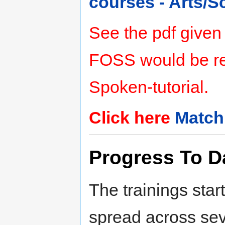
courses - Arts/
See the pdf given
FOSS would be rel
Spoken-tutorial.
Click here
Match
Progress To D
The trainings star
spread across seve