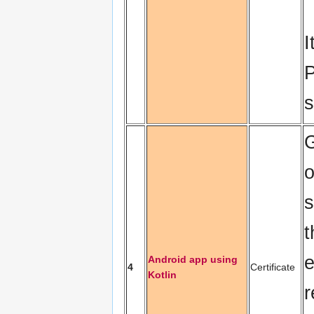
I
P
s
o
s
t
e
Android app using
4
Certificate
Kotlin
r