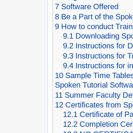
7
Software Offered
8
Be a Part of the Spok
9
How to conduct Trai
9.1
Downloading Spo
9.2
Instructions for 
9.3
Instructions for 
9.4
Instructions for 
10
Sample Time Tables
Spoken Tutorial Softw
11
Summer Faculty Dev
12
Certificates from S
12.1
Certificate of Pa
12.2
Completion Cert