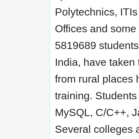
Polytechnics, ITI
Offices and some 
5819689 students 
India, have taken 
from rural places 
training. Student
MySQL, C/C++, Jav
Several colleges 