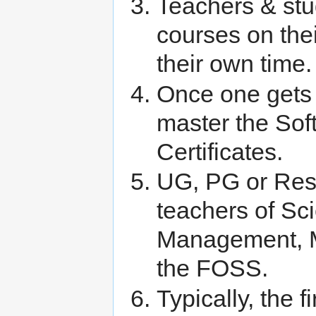
Teachers & stu
courses on the
their own time.
Once one gets 
master the Sof
Certificates.
UG, PG or Res
teachers of Sc
Management, MC
the FOSS.
Typically, the f