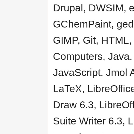
Drupal, DWSIM, e
GChemPaint, gedit
GIMP, Git, HTML, 
Computers, Java, 
JavaScript, Jmol A
LaTeX, LibreOffice
Draw 6.3, LibreOff
Suite Writer 6.3,