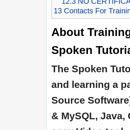
12.3
NO CERTIFIC
13
Contacts For Traini
About Trainin
Spoken Tutoria
The Spoken Tutor
and learning a p
Source Software)
& MySQL, Java, C