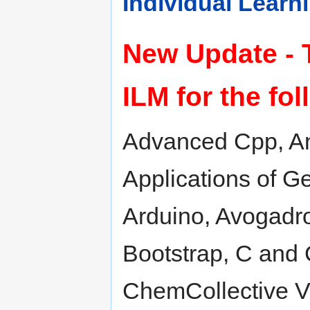
Individual Lear
New Update - 
ILM for the fo
Advanced Cpp, And
Applications of 
Arduino, Avogadr
Bootstrap, C and 
ChemCollective Vi