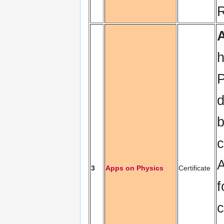
R
h
P
d
b
c
A
3
Apps on Physics
Certificate
f
c