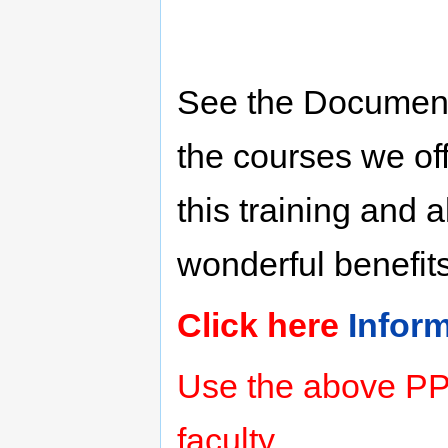
See the Document
the courses we off
this training and a
wonderful benefits
Click here
Infor
Use the above PPT
faculty.