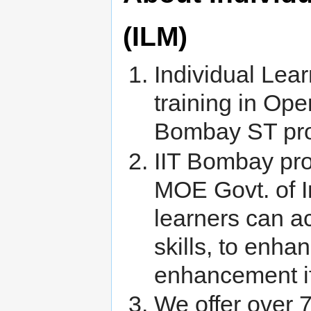
(ILM)
Individual Lear
training in Ope
Bombay ST prog
IIT Bombay pro
MOE Govt. of I
learners can a
skills, to enha
enhancement if
We offer over 