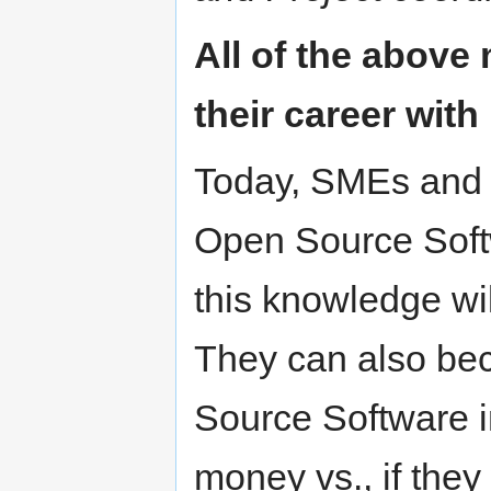
All of the above 
their career with
Today, SMEs and 
Open Source Softw
this knowledge wil
They can also be
Source Software i
money vs., if the