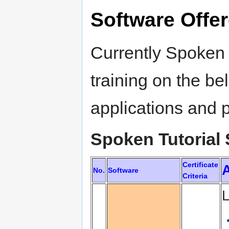
Software Offe
Currently Spoken T
training on the be
applications and
Spoken Tutorial 
Certificate
A
No.
Software
Criteria
L