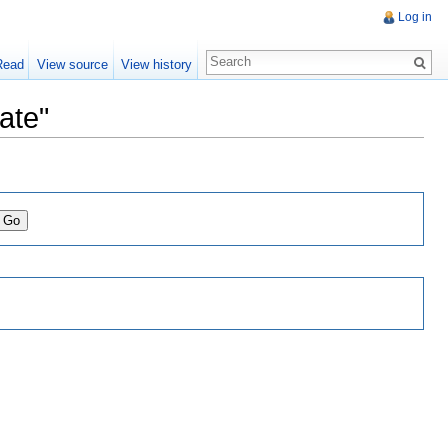
Log in
Read
View source
View history
ate"