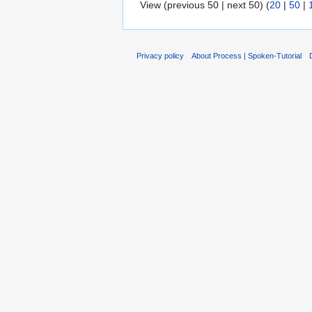
View (previous 50 | next 50) (
20
|
50
|
Privacy policy
About Process | Spoken-Tutorial