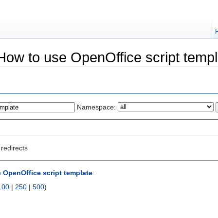
"How to use OpenOffice script templ
Namespace:
redirects
 OpenOffice script template
:
100
|
250
|
500
)