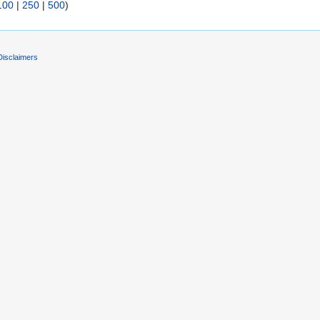
100
|
250
|
500
)
Disclaimers