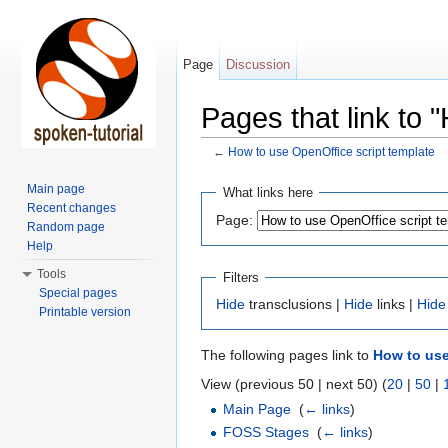
Page
Discussion
Pages that link to 
←
How to use OpenOffice script template
Jump to:
navigation
,
search
Main page
What links here
Recent changes
Page:
Random page
Help
Tools
Filters
Special pages
Hide
transclusions |
Hide
links |
Hide
Printable version
The following pages link to
How to use
View (previous 50 | next 50) (
20
|
50
|
Main Page
‎
(
← links
)
FOSS Stages
‎
(
← links
)