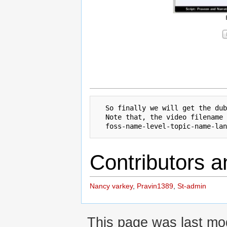
  So finally we will get the dub
  Note that, the video filename 
Contributors a
Nancy varkey
,
Pravin1389
,
St-admin
This page was last mod