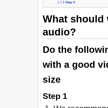
1.1.4
Step 4
What should 
audio?
Do the followi
with a good vi
size
Step 1