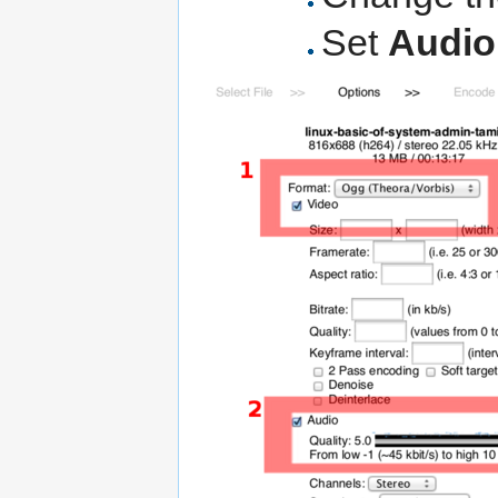
Set
Audio 