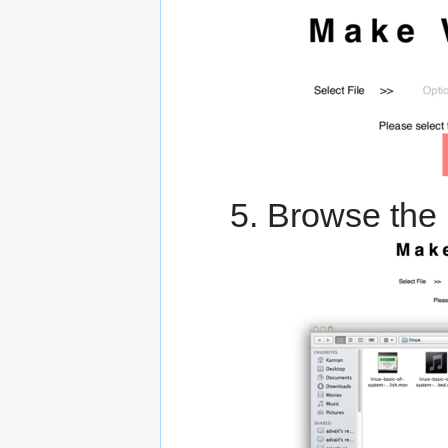
Browse the 