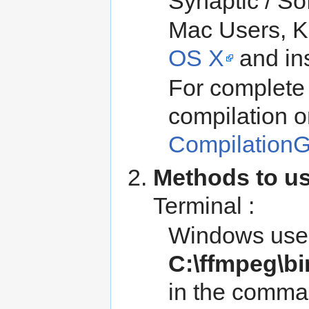
Synaptic / So
Mac Users, K
OS X
and inst
For complete 
compilation o
Compilation
Methods to u
Terminal :
Windows user
C:\ffmpeg\bi
in the comma