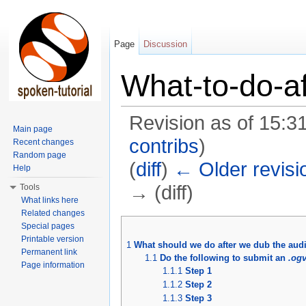
Page
Discussion
What-to-do-a
Revision as of 15:3
Main page
contribs
)
Recent changes
Random page
(
diff
)
← Older revisi
Help
→ (diff)
Tools
What links here
Jump to:
navigation
,
search
Related changes
Special pages
Printable version
1
What should we do after we dub the aud
Permanent link
1.1
Do the following to submit an
.og
Page information
1.1.1
Step 1
1.1.2
Step 2
1.1.3
Step 3