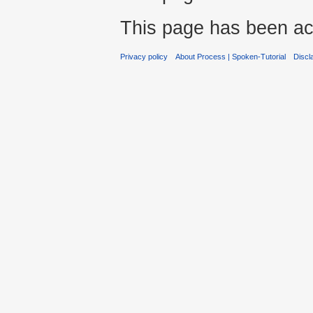
This page has been ac
Privacy policy
About Process | Spoken-Tutorial
Discl