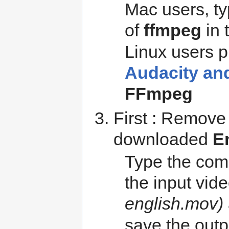
Mac users, t
of
ffmpeg
in 
Linux users pl
Audacity an
FFmpeg
First : Remove
downloaded
E
Type the com
the input vid
english.mov)
save the outp