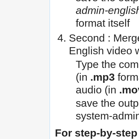
admin-englis
format itself
Second : Merge
English video 
Type the com
(in
.mp3
forma
audio (in
.mo
save the outp
system-admin
For step-by-step