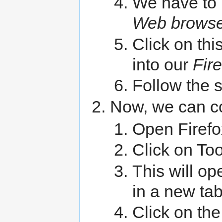
We have to 
Web browse
Click on thi
into our
Fir
Follow the 
Now, we can co
Open Firefo
Click on To
This will op
in a new ta
Click on th