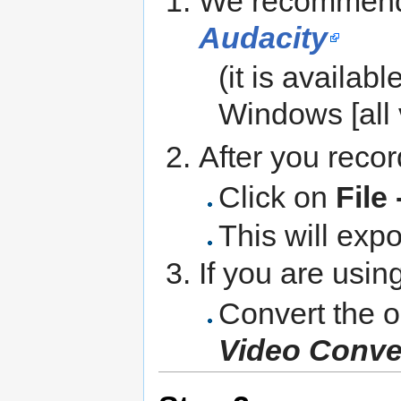
We recommend 
Audacity
(it is availabl
Windows [all 
After you recor
Click on
File
This will expo
If you are usin
Convert the o
Video Conver