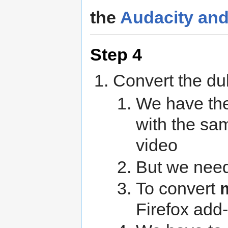
the
Audacity an
Step 4
Convert the du
We have th
with the sam
video
But we need
To convert
Firefox add