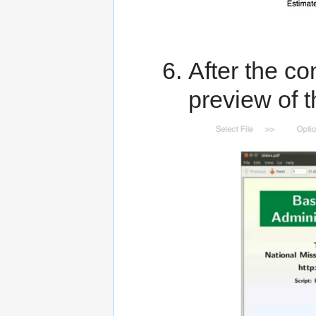
After the co
preview of 