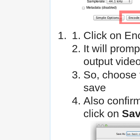
Click on En
It will prom
output vide
So, choose 
save
Also confirm
click on
Sa