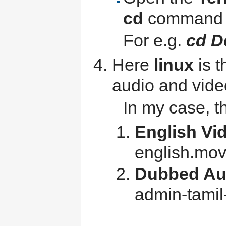
cd
command
For e.g.
cd D
Here
linux
is t
audio and video
In my case, t
English Vi
english.mo
Dubbed Au
admin-tami