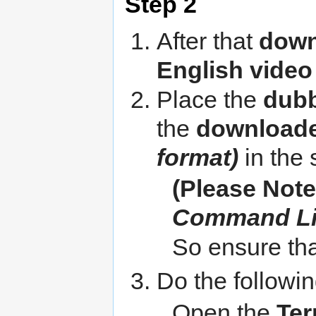
Step 2
After that
down
English video 
Place the
dubb
the
downloade
format)
in the 
(Please Note
Command L
So ensure that
Do the followin
Open the
Ter