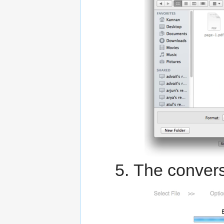
The convers