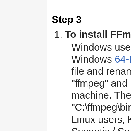
Step 3
To install FF
Windows user
Windows
64-
file and rena
"ffmpeg" and 
machine. The 
"C:\ffmpeg\bi
Linux users, K