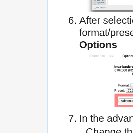
After selectio
format/pres
Options
In the adva
Change t