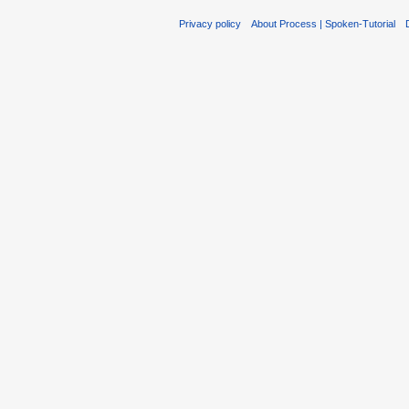
Privacy policy
About Process | Spoken-Tutorial