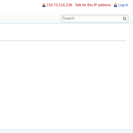
216.73.216.238
Talk for this IP address
Log in