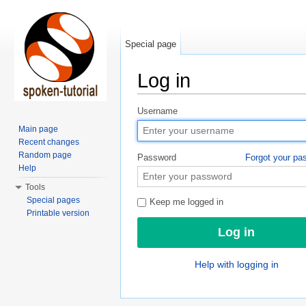
Special page
Log in
Jump to:
navigation
,
search
Username
Main page
Recent changes
Random page
Password
Forgot your pa
Help
Tools
Special pages
Keep me logged in
Printable version
Help with logging in