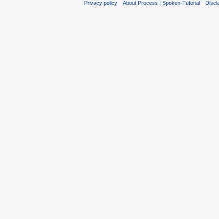
Privacy policy
About Process | Spoken-Tutorial
Discl