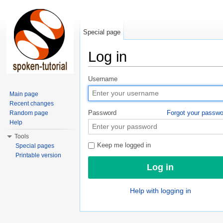
Special page
Log in
Jump to:
navigation
,
search
Username
Main page
Recent changes
Password
Forgot your passw
Random page
Help
Tools
Keep me logged in
Special pages
Printable version
Help with logging in