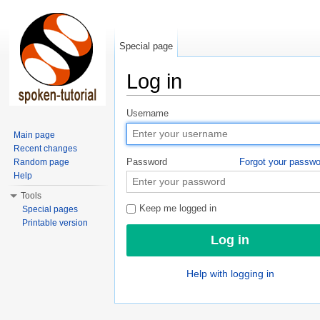
Special page
Log in
Jump to:
navigation
,
search
Username
Main page
Recent changes
Password
Forgot your passw
Random page
Help
Tools
Keep me logged in
Special pages
Printable version
Help with logging in