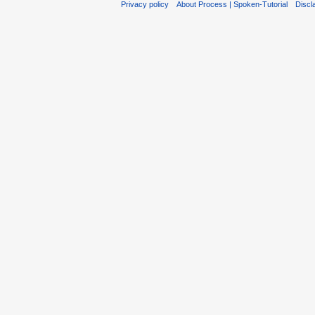
Privacy policy
About Process | Spoken-Tutorial
Discl