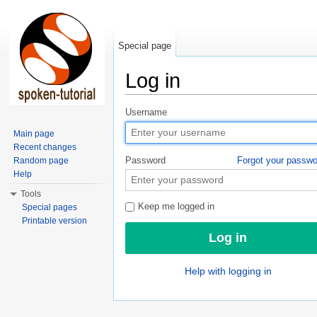
Special page
Log in
Jump to:
navigation
,
search
Username
Main page
Recent changes
Password
Forgot your passw
Random page
Help
Tools
Keep me logged in
Special pages
Printable version
Help with logging in