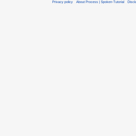
Privacy policy
About Process | Spoken-Tutorial
Discl