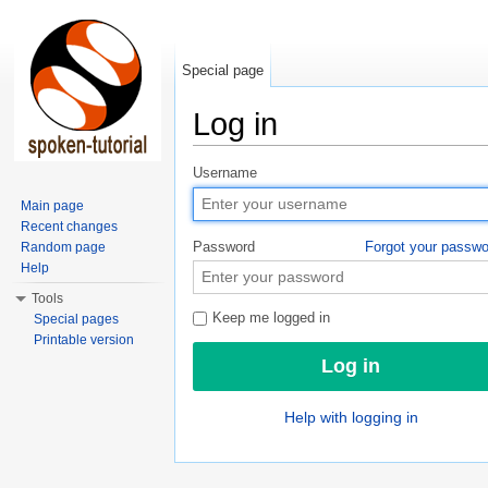
Special page
Log in
Jump to:
navigation
,
search
Username
Main page
Recent changes
Password
Forgot your passw
Random page
Help
Tools
Keep me logged in
Special pages
Printable version
Help with logging in