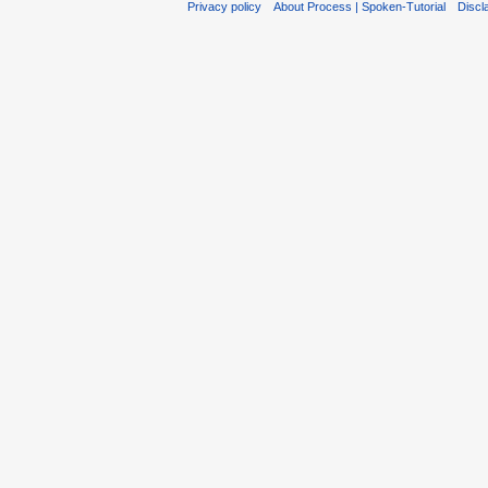
Privacy policy
About Process | Spoken-Tutorial
Discl