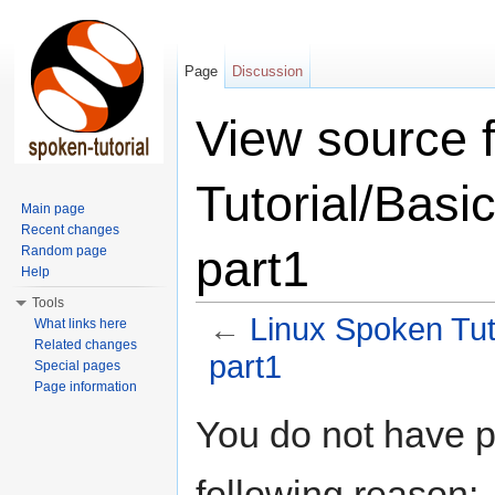
Page
Discussion
View source 
Tutorial/Basic
Main page
Recent changes
part1
Random page
Help
Tools
←
Linux Spoken Tuto
What links here
Related changes
part1
Special pages
Page information
Jump to:
navigation
,
search
You do not have pe
following reason: