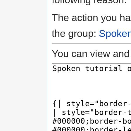
The action you hav
the group:
Spoken
You can view and 