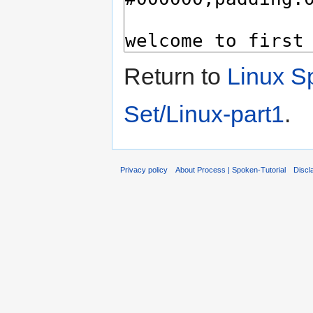
Return to
Linux Sp
Set/Linux-part1
.
Privacy policy
About Process | Spoken-Tutorial
Discl