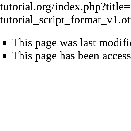
tutorial.org/index.php?title
tutorial_script_format_v1.
This page was last modifi
This page has been access