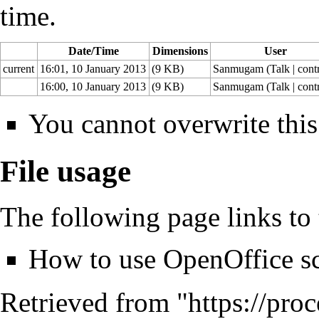
time.
Date/Time
Dimensions
User
current
16:01, 10 January 2013
(9 KB)
Sanmugam
(
Talk
|
cont
16:00, 10 January 2013
(9 KB)
Sanmugam
(
Talk
|
cont
You cannot overwrite this 
File usage
The following page links to t
How to use OpenOffice sc
Retrieved from "
https://pro