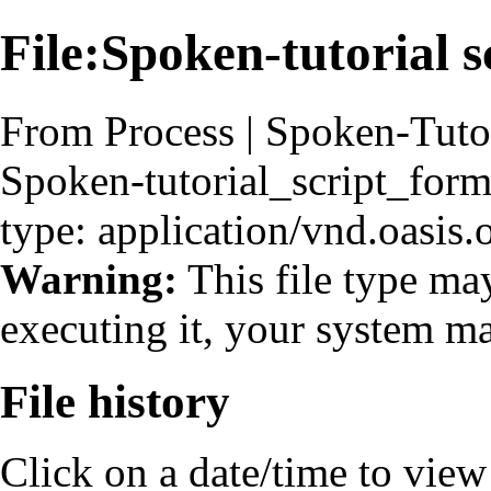
File:Spoken-tutorial s
From Process | Spoken-Tuto
Spoken-tutorial_script_form
type: application/vnd.oasis
Warning:
This file type ma
executing it, your system 
File history
Click on a date/time to view t