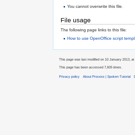
You cannot overwrite this file.
File usage
The following page links to this file:
How to use OpenOffice script templ
This page was last modified on 10 January 2013, at
This page has been accessed 7,605 times.
Privacy policy
About Process | Spoken-Tutorial