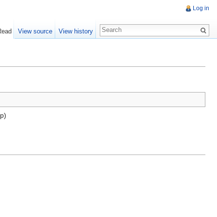
Log in
Read
View source
View history
mp)