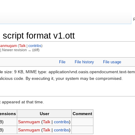
 script format v1.ott
Sanmugam
(
Talk
|
contribs
)
) | Newer revision → (diff)
File
File history
File usage
ile size: 9 KB, MIME type: application/vnd.oasis.opendocument.text-te
alicious code. By executing it, your system may be compromised.
it appeared at that time.
ensions
User
Comment
B)
Sanmugam
(
Talk
|
contribs
)
B)
Sanmugam
(
Talk
|
contribs
)