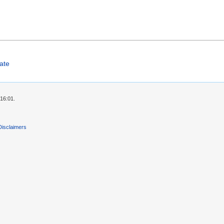
ate
 16:01.
Disclaimers