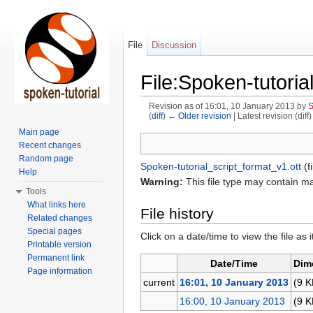
File
Discussion
File:Spoken-tutorial
Revision as of 16:01, 10 January 2013 by
(
diff
)
← Older revision
| Latest revision (diff
Jump to:
navigation
,
search
Main page
Recent changes
Random page
Spoken-tutorial_script_format_v1.ott
‎
(f
Help
Warning:
This file type may contain m
Tools
What links here
File history
Related changes
Special pages
Click on a date/time to view the file as 
Printable version
Permanent link
Date/Time
Dim
Page information
current
16:01, 10 January 2013
(9 K
16:00, 10 January 2013
(9 K