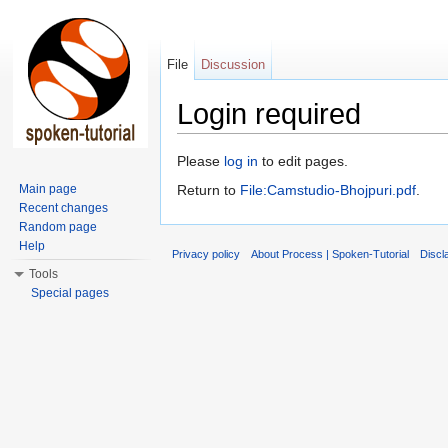
File
Discussion
Login required
Jump to:
navigation
,
search
Please
log in
to edit pages.
Main page
Return to
File:Camstudio-Bhojpuri.pdf
.
Recent changes
Random page
Help
Privacy policy
About Process | Spoken-Tutorial
Discl
Tools
Special pages