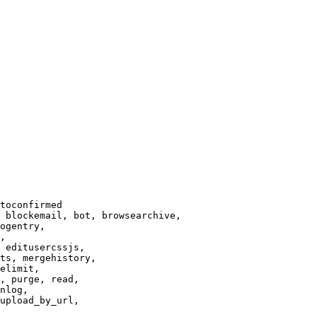
toconfirmed

 blockemail, bot, browsearchive,

ogentry,

,

 editusercssjs,

ts, mergehistory,

elimit,

, purge, read,

nlog,

upload_by_url,
