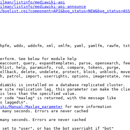
ilman/listinfo/mediawiki-api
ilman/listinfo/mediawiki-api-announce
/buglist.cgi?component=API&bug_status=NEW&bug_status=ASS
hpfm, wddx, wddxfm, xml, xmlfm, yaml, yamlfm, rawfm, txt
erform. See below for module help

eaccount, query, expandtemplates, parse, opensearch, fee
hlist, help, paraminfo, rsd, compare, tokens, purge,

ollback, delete, undelete, protect, block, unblock, move
h, patrol, import, userrights, options, imagerotate, rev
diaWiki is installed on a database replicated cluster.

e site replication lag, this parameter can make the clie
is less than the specified value.

r code "maxlag" is returned, with the message like

s lagged\n".

iki/Manual:Maxlag_parameter
 for more information

 many seconds. Errors are never cached

many seconds. Errors are never cached

 set to "user", or has the bot userright if "bot"
