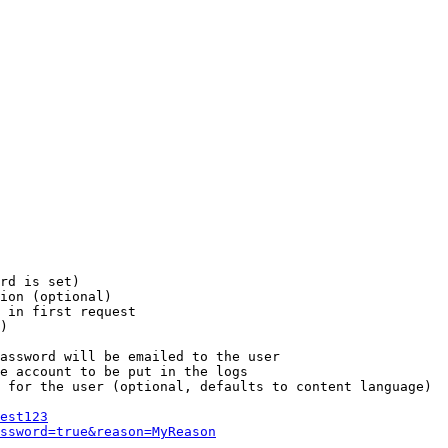
rd is set)

ion (optional)

 in first request

)

assword will be emailed to the user

e account to be put in the logs

 for the user (optional, defaults to content language)

est123
ssword=true&reason=MyReason