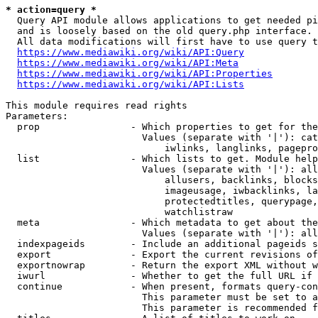
* action=query *
  Query API module allows applications to get needed pi
  and is loosely based on the old query.php interface.

  All data modifications will first have to use query t
https://www.mediawiki.org/wiki/API:Query
https://www.mediawiki.org/wiki/API:Meta
https://www.mediawiki.org/wiki/API:Properties
https://www.mediawiki.org/wiki/API:Lists
This module requires read rights

Parameters:

  prop                - Which properties to get for the
                        Values (separate with '|'): cat
                            iwlinks, langlinks, pagepro
  list                - Which lists to get. Module help
                        Values (separate with '|'): all
                            allusers, backlinks, blocks
                            imageusage, iwbacklinks, la
                            protectedtitles, querypage,
                            watchlistraw

  meta                - Which metadata to get about the
                        Values (separate with '|'): all
  indexpageids        - Include an additional pageids s
  export              - Export the current revisions of
  exportnowrap        - Return the export XML without w
  iwurl               - Whether to get the full URL if 
  continue            - When present, formats query-con
                        This parameter must be set to a
                        This parameter is recommended f