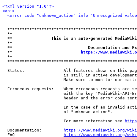
<?xml version="1.0"?>
<api>
<error code="unknown_action" info="Unrecognized value
*****************************************************
**                                                   
**                This is an auto-generated MediaWiki
**                                                   
**                               Documentation and Ex
**                            
https://www.mediawiki.o
**                                                   
*****************************************************
  Status:                All features shown on this pag
                         is still in active development
                         Make sure to monitor our maili
  Erroneous requests:    When erroneous requests are se
                         with the key "MediaWiki-API-Er
                         header and the error code sent
                         In the case of an invalid acti
                         of "unknown_action".

                         For more information see 
https
  Documentation:         
https://www.mediawiki.org/wik
  FAQ                    
https://www.mediawiki.org/wiki