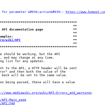
 for parameter &#039;action&#039;: 
https://www.komoot.co
*****************************************
                                       **
 API documentation page                **
                                       **
amples:                                **
rg/wiki/API
                            **
                                       **
*****************************************
e should be working, but the API

, and may change at any time.

ng list for any updates.

nt to the API, a HTTP header will be sent

ror" and then both the value of the

 back will be set to the same value.

on being passed, these will have a value

://www.mediawiki.org/wiki/API:Errors_and_warnings
i/API:Main_page
/API:FAQ