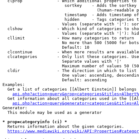
  clprop              - Which additional properties to 
                         sortkey    - Adds the sortkey 
                                      (human-readable p
                         timestamp  - Adds timestamp of
                         hidden     - Tags categories t
                        Values (separate with '|'): sor
  clshow              - Which kind of categories to sho
                        Values (separate with '|'): hid
  cllimit             - How many categories to return

                        No more than 500 (5000 for bots
                        Default: 10

  clcontinue          - When more results are available
  clcategories        - Only list these categories. Use
                        Separate values with '|'

                        Maximum number of values 50 (50
  cldir               - The direction in which to list

                        One value: ascending, descendin
                        Default: ascending

Examples:

  Get a list of categories [[Albert Einstein]] belongs 
api.php?action=query&prop=categories&titles=Albert%
  Get information about all categories used in the [[Al
api.php?action=query&generator=categories&titles=Al
Generator:

  This module may be used as a generator

* prop=categoryinfo (ci) *
  Returns information about the given categories.

https://www.mediawiki.org/wiki/API:Properties#categor