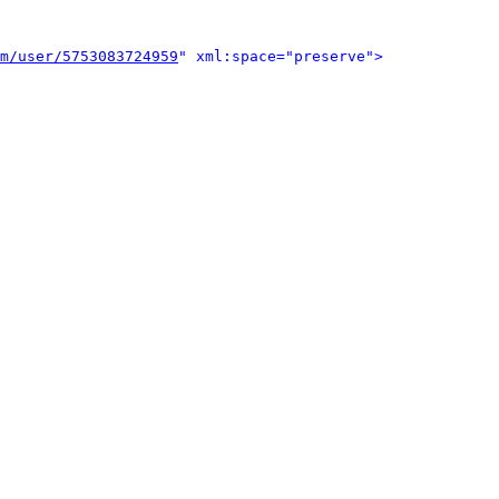
m/user/5753083724959
" xml:space="preserve">