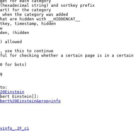
get for each category

(hexadecimal string) and sortkey prefix

art) for the category

 when the category was added

hat are hidden with __HIDDENCAT__

tkey, timestamp, hidden

w

den, !hidden

) allowed

, use this to continue

ful for checking whether a certain page is in a certain 
0 for bots)

g

to:

20Einstein
bert Einstein]]:

bert%20Einstein&prop=info
yinfo_.2F_ci