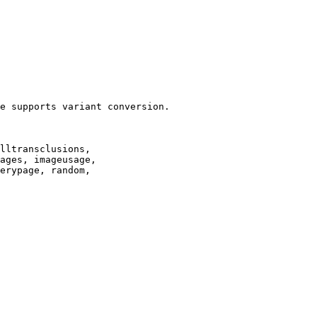
e supports variant conversion.

lltransclusions,

ages, imageusage,

erypage, random,
