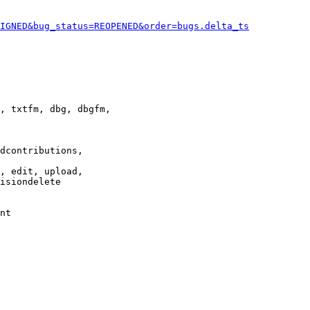
IGNED&bug_status=REOPENED&order=bugs.delta_ts
, txtfm, dbg, dbgfm,

dcontributions,

, edit, upload,

isiondelete

nt
