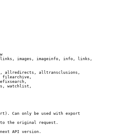
w

links, images, imageinfo, info, links,

, allredirects, alltransclusions,

 filearchive,

efixsearch,

s, watchlist,

rt). Can only be used with export

to the original request.

next API version.
