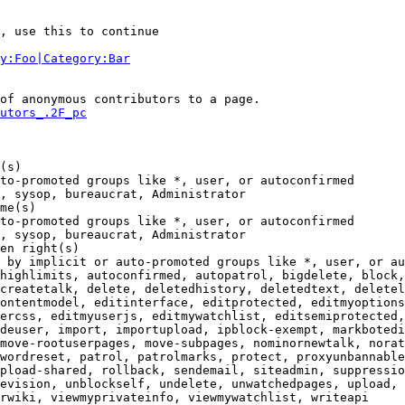
, use this to continue

y:Foo|Category:Bar
of anonymous contributors to a page.

utors_.2F_pc
(s)

to-promoted groups like *, user, or autoconfirmed

, sysop, bureaucrat, Administrator

me(s)

to-promoted groups like *, user, or autoconfirmed

, sysop, bureaucrat, Administrator

en right(s)

 by implicit or auto-promoted groups like *, user, or au
highlimits, autoconfirmed, autopatrol, bigdelete, block,
createtalk, delete, deletedhistory, deletedtext, deletel
ontentmodel, editinterface, editprotected, editmyoptions
ercss, editmyuserjs, editmywatchlist, editsemiprotected,
deuser, import, importupload, ipblock-exempt, markbotedi
move-rootuserpages, move-subpages, nominornewtalk, norat
wordreset, patrol, patrolmarks, protect, proxyunbannable
pload-shared, rollback, sendemail, siteadmin, suppressio
evision, unblockself, undelete, unwatchedpages, upload, 
rwiki, viewmyprivateinfo, viewmywatchlist, writeapi
