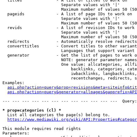
  titles              - A list of titles to work on

                        Separate values with '|'

                        Maximum number of values 50 (50
  pageids             - A list of page IDs to work on

                        Separate values with '|'

                        Maximum number of values 50 (50
  revids              - A list of revision IDs to work 
                        Separate values with '|'

                        Maximum number of values 50 (50
  redirects           - Automatically resolve redirects

  converttitles       - Convert titles to other variant
                        Languages that support variant 
  generator           - Get the list of pages to work o
                        NOTE: generator parameter names
                        One value: allcategories, allfi
                            backlinks, categories, cate
                            iwbacklinks, langbacklinks,
                            recentchanges, redirects, s
Examples:

api.php?action=query&prop=revisions&meta=siteinfo&tit
api.php?action=query&generator=allpages&gapprefix=API
--- --- --- --- --- --- --- --- --- --- --- ---  Query:
* prop=categories (cl) *
  List all categories the page(s) belong to.

https://www.mediawiki.org/wiki/API:Properties#categor
This module requires read rights

Parameters:
