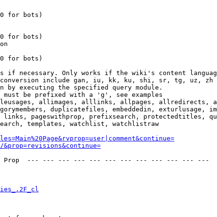
0 for bots)

0 for bots)

on

0 for bots)

s if necessary. Only works if the wiki's content languag
conversion include gan, iu, kk, ku, shi, sr, tg, uz, zh

n by executing the specified query module.

 must be prefixed with a 'g', see examples

leusages, allimages, alllinks, allpages, allredirects, a
gorymembers, duplicatefiles, embeddedin, exturlusage, im
 links, pageswithprop, prefixsearch, protectedtitles, qu
earch, templates, watchlist, watchlistraw

les=Main%20Page&rvprop=user|comment&continue=
/&prop=revisions&continue=
 Prop  --- --- --- --- --- --- --- --- --- --- --- --- 

ies_.2F_cl