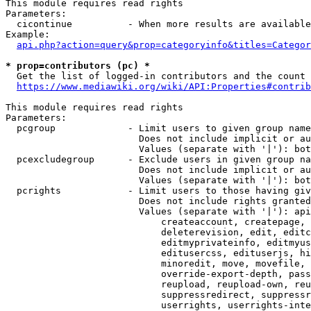
This module requires read rights

Parameters:

  cicontinue          - When more results are available
Example:

api.php?action=query&prop=categoryinfo&titles=Categor
* prop=contributors (pc) *
  Get the list of logged-in contributors and the count 
https://www.mediawiki.org/wiki/API:Properties#contrib
This module requires read rights

Parameters:

  pcgroup             - Limit users to given group name
                        Does not include implicit or au
                        Values (separate with '|'): bot
  pcexcludegroup      - Exclude users in given group na
                        Does not include implicit or au
                        Values (separate with '|'): bot
  pcrights            - Limit users to those having giv
                        Does not include rights granted
                        Values (separate with '|'): api
                            createaccount, createpage, 
                            deleterevision, edit, editc
                            editmyprivateinfo, editmyus
                            editusercss, edituserjs, hi
                            minoredit, move, movefile, 
                            override-export-depth, pass
                            reupload, reupload-own, reu
                            suppressredirect, suppressr
                            userrights, userrights-inte