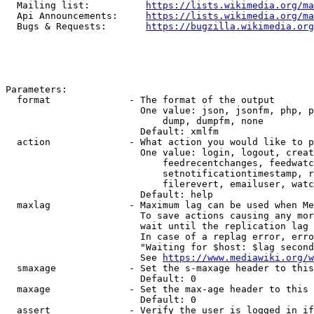
  Mailing list:          
https://lists.wikimedia.org/ma
  Api Announcements:     
https://lists.wikimedia.org/ma
  Bugs & Requests:       
https://bugzilla.wikimedia.org
Parameters:

  format              - The format of the output

                        One value: json, jsonfm, php, p
                            dump, dumpfm, none

                        Default: xmlfm

  action              - What action you would like to p
                        One value: login, logout, creat
                            feedrecentchanges, feedwatc
                            setnotificationtimestamp, r
                            filerevert, emailuser, watc
                        Default: help

  maxlag              - Maximum lag can be used when Me
                        To save actions causing any mor
                        wait until the replication lag 
                        In case of a replag error, erro
                        "Waiting for $host: $lag second
                        See 
https://www.mediawiki.org/w
  smaxage             - Set the s-maxage header to this
                        Default: 0

  maxage              - Set the max-age header to this 
                        Default: 0

  assert              - Verify the user is logged in if