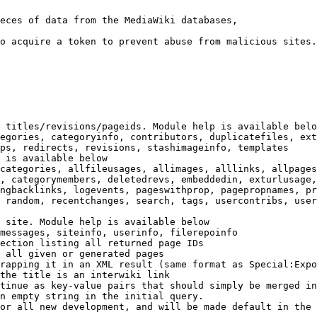
eces of data from the MediaWiki databases,

o acquire a token to prevent abuse from malicious sites.

 titles/revisions/pageids. Module help is available belo
egories, categoryinfo, contributors, duplicatefiles, ext
ps, redirects, revisions, stashimageinfo, templates

 is available below

categories, allfileusages, allimages, alllinks, allpages
, categorymembers, deletedrevs, embeddedin, exturlusage,
ngbacklinks, logevents, pageswithprop, pagepropnames, pr
 random, recentchanges, search, tags, usercontribs, user
 site. Module help is available below

messages, siteinfo, userinfo, filerepoinfo

ection listing all returned page IDs

 all given or generated pages

rapping it in an XML result (same format as Special:Expo
the title is an interwiki link

tinue as key-value pairs that should simply be merged in
n empty string in the initial query.

or all new development, and will be made default in the 