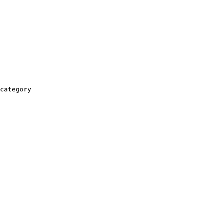
category
