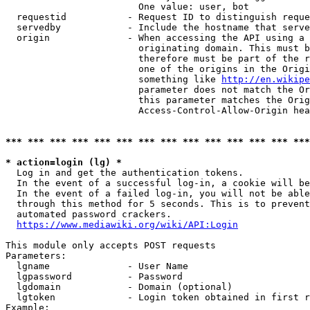
                        One value: user, bot

  requestid           - Request ID to distinguish reque
  servedby            - Include the hostname that serve
  origin              - When accessing the API using a 
                        originating domain. This must b
                        therefore must be part of the r
                        one of the origins in the Origi
                        something like 
http://en.wikipe
                        parameter does not match the Or
                        this parameter matches the Orig
                        Access-Control-Allow-Origin hea
*** *** *** *** *** *** *** *** *** *** *** *** *** ***
* action=login (lg) *
  Log in and get the authentication tokens.

  In the event of a successful log-in, a cookie will be
  In the event of a failed log-in, you will not be able
  through this method for 5 seconds. This is to prevent
  automated password crackers.

https://www.mediawiki.org/wiki/API:Login
This module only accepts POST requests

Parameters:

  lgname              - User Name

  lgpassword          - Password

  lgdomain            - Domain (optional)

  lgtoken             - Login token obtained in first r
Example:
