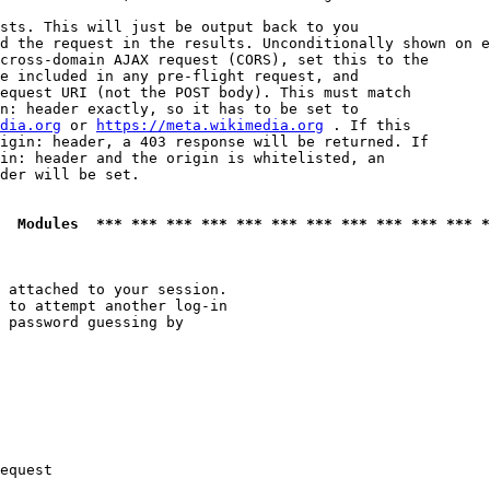
sts. This will just be output back to you

d the request in the results. Unconditionally shown on e
cross-domain AJAX request (CORS), set this to the

e included in any pre-flight request, and

equest URI (not the POST body). This must match

n: header exactly, so it has to be set to 

dia.org
 or 
https://meta.wikimedia.org
 . If this

igin: header, a 403 response will be returned. If

in: header and the origin is whitelisted, an

der will be set.

  Modules  *** *** *** *** *** *** *** *** *** *** *** *
 attached to your session.

 to attempt another log-in

 password guessing by

equest
