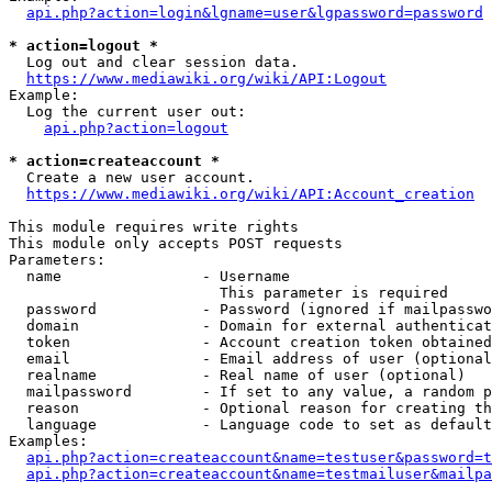
api.php?action=login&lgname=user&lgpassword=password
* action=logout *
  Log out and clear session data.

https://www.mediawiki.org/wiki/API:Logout
Example:

  Log the current user out:

api.php?action=logout
* action=createaccount *
  Create a new user account.

https://www.mediawiki.org/wiki/API:Account_creation
This module requires write rights

This module only accepts POST requests

Parameters:

  name                - Username

                        This parameter is required

  password            - Password (ignored if mailpasswo
  domain              - Domain for external authenticat
  token               - Account creation token obtained
  email               - Email address of user (optional
  realname            - Real name of user (optional)

  mailpassword        - If set to any value, a random p
  reason              - Optional reason for creating th
  language            - Language code to set as default
Examples:

api.php?action=createaccount&name=testuser&password=t
api.php?action=createaccount&name=testmailuser&mailpa