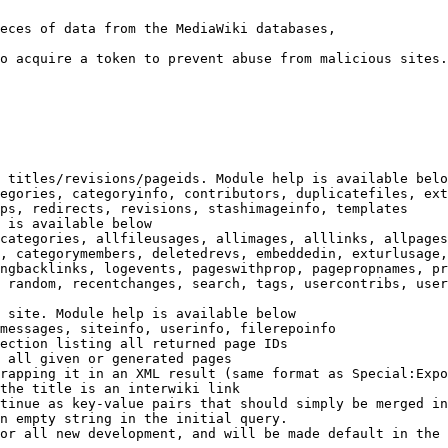
eces of data from the MediaWiki databases,

o acquire a token to prevent abuse from malicious sites.

 titles/revisions/pageids. Module help is available belo
egories, categoryinfo, contributors, duplicatefiles, ext
ps, redirects, revisions, stashimageinfo, templates

 is available below

categories, allfileusages, allimages, alllinks, allpages
, categorymembers, deletedrevs, embeddedin, exturlusage,
ngbacklinks, logevents, pageswithprop, pagepropnames, pr
 random, recentchanges, search, tags, usercontribs, user
 site. Module help is available below

messages, siteinfo, userinfo, filerepoinfo

ection listing all returned page IDs

 all given or generated pages

rapping it in an XML result (same format as Special:Expo
the title is an interwiki link

tinue as key-value pairs that should simply be merged in
n empty string in the initial query.

or all new development, and will be made default in the 