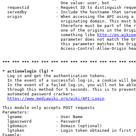
                        One value: user, bot

  requestid           - Request ID to distinguish reque
  servedby            - Include the hostname that serve
  origin              - When accessing the API using a 
                        originating domain. This must b
                        therefore must be part of the r
                        one of the origins in the Origi
                        something like 
http://en.wikipe
                        parameter does not match the Or
                        this parameter matches the Orig
                        Access-Control-Allow-Origin hea
*** *** *** *** *** *** *** *** *** *** *** *** *** ***
* action=login (lg) *
  Log in and get the authentication tokens.

  In the event of a successful log-in, a cookie will be
  In the event of a failed log-in, you will not be able
  through this method for 5 seconds. This is to prevent
  automated password crackers.

https://www.mediawiki.org/wiki/API:Login
This module only accepts POST requests

Parameters:

  lgname              - User Name

  lgpassword          - Password

  lgdomain            - Domain (optional)

  lgtoken             - Login token obtained in first r
Example:
