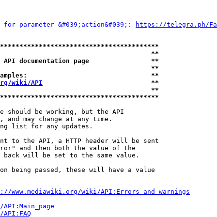
 for parameter &#039;action&#039;: 
https://telegra.ph/Fa
*****************************************
                                       **
 API documentation page                **
                                       **
amples:                                **
rg/wiki/API
                            **
                                       **
*****************************************
e should be working, but the API

, and may change at any time.

ng list for any updates.

nt to the API, a HTTP header will be sent

ror" and then both the value of the

 back will be set to the same value.

on being passed, these will have a value

://www.mediawiki.org/wiki/API:Errors_and_warnings
i/API:Main_page
/API:FAQ