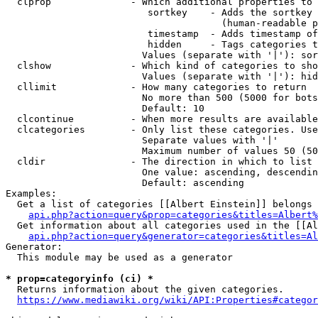
  clprop              - Which additional properties to 
                         sortkey    - Adds the sortkey 
                                      (human-readable p
                         timestamp  - Adds timestamp of
                         hidden     - Tags categories t
                        Values (separate with '|'): sor
  clshow              - Which kind of categories to sho
                        Values (separate with '|'): hid
  cllimit             - How many categories to return

                        No more than 500 (5000 for bots
                        Default: 10

  clcontinue          - When more results are available
  clcategories        - Only list these categories. Use
                        Separate values with '|'

                        Maximum number of values 50 (50
  cldir               - The direction in which to list

                        One value: ascending, descendin
                        Default: ascending

Examples:

  Get a list of categories [[Albert Einstein]] belongs 
api.php?action=query&prop=categories&titles=Albert%
  Get information about all categories used in the [[Al
api.php?action=query&generator=categories&titles=Al
Generator:

  This module may be used as a generator

* prop=categoryinfo (ci) *
  Returns information about the given categories.

https://www.mediawiki.org/wiki/API:Properties#categor