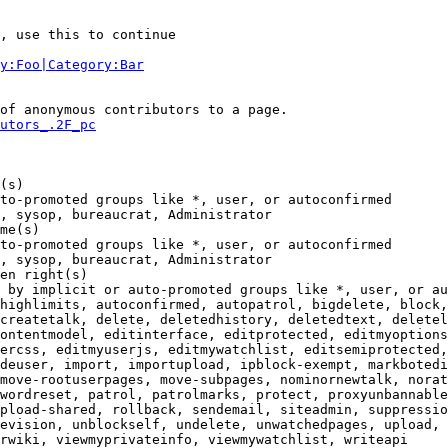
, use this to continue

y:Foo|Category:Bar
of anonymous contributors to a page.

utors_.2F_pc
(s)

to-promoted groups like *, user, or autoconfirmed

, sysop, bureaucrat, Administrator

me(s)

to-promoted groups like *, user, or autoconfirmed

, sysop, bureaucrat, Administrator

en right(s)

 by implicit or auto-promoted groups like *, user, or au
highlimits, autoconfirmed, autopatrol, bigdelete, block,
createtalk, delete, deletedhistory, deletedtext, deletel
ontentmodel, editinterface, editprotected, editmyoptions
ercss, editmyuserjs, editmywatchlist, editsemiprotected,
deuser, import, importupload, ipblock-exempt, markbotedi
move-rootuserpages, move-subpages, nominornewtalk, norat
wordreset, patrol, patrolmarks, protect, proxyunbannable
pload-shared, rollback, sendemail, siteadmin, suppressio
evision, unblockself, undelete, unwatchedpages, upload, 
rwiki, viewmyprivateinfo, viewmywatchlist, writeapi
