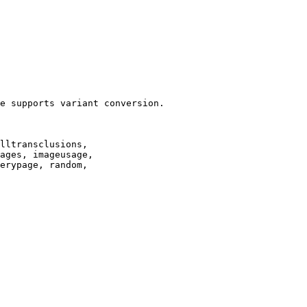
e supports variant conversion.

lltransclusions,

ages, imageusage,

erypage, random,
