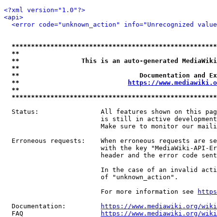
<?xml version="1.0"?>
<api>
<error code="unknown_action" info="Unrecognized value
*****************************************************
**                                                   
**                This is an auto-generated MediaWiki
**                                                   
**                               Documentation and Ex
**                            
https://www.mediawiki.o
**                                                   
*****************************************************
  Status:                All features shown on this pag
                         is still in active development
                         Make sure to monitor our maili
  Erroneous requests:    When erroneous requests are se
                         with the key "MediaWiki-API-Er
                         header and the error code sent
                         In the case of an invalid acti
                         of "unknown_action".

                         For more information see 
https
  Documentation:         
https://www.mediawiki.org/wik
  FAQ                    
https://www.mediawiki.org/wiki