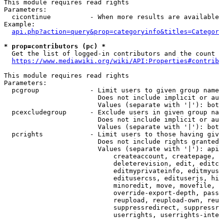
This module requires read rights

Parameters:

  cicontinue          - When more results are available
Example:

api.php?action=query&prop=categoryinfo&titles=Categor
* prop=contributors (pc) *
  Get the list of logged-in contributors and the count 
https://www.mediawiki.org/wiki/API:Properties#contrib
This module requires read rights

Parameters:

  pcgroup             - Limit users to given group name
                        Does not include implicit or au
                        Values (separate with '|'): bot
  pcexcludegroup      - Exclude users in given group na
                        Does not include implicit or au
                        Values (separate with '|'): bot
  pcrights            - Limit users to those having giv
                        Does not include rights granted
                        Values (separate with '|'): api
                            createaccount, createpage, 
                            deleterevision, edit, editc
                            editmyprivateinfo, editmyus
                            editusercss, edituserjs, hi
                            minoredit, move, movefile, 
                            override-export-depth, pass
                            reupload, reupload-own, reu
                            suppressredirect, suppressr
                            userrights, userrights-inte