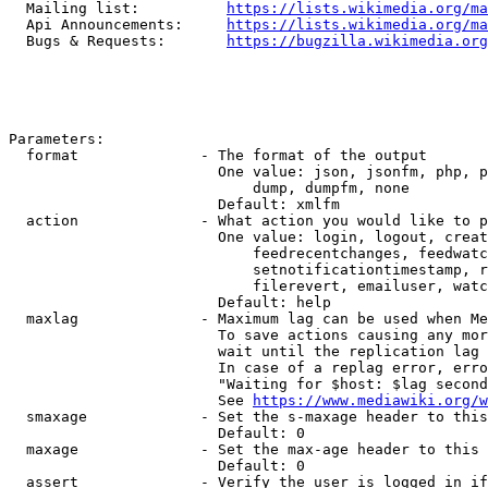
  Mailing list:          
https://lists.wikimedia.org/ma
  Api Announcements:     
https://lists.wikimedia.org/ma
  Bugs & Requests:       
https://bugzilla.wikimedia.org
Parameters:

  format              - The format of the output

                        One value: json, jsonfm, php, p
                            dump, dumpfm, none

                        Default: xmlfm

  action              - What action you would like to p
                        One value: login, logout, creat
                            feedrecentchanges, feedwatc
                            setnotificationtimestamp, r
                            filerevert, emailuser, watc
                        Default: help

  maxlag              - Maximum lag can be used when Me
                        To save actions causing any mor
                        wait until the replication lag 
                        In case of a replag error, erro
                        "Waiting for $host: $lag second
                        See 
https://www.mediawiki.org/w
  smaxage             - Set the s-maxage header to this
                        Default: 0

  maxage              - Set the max-age header to this 
                        Default: 0

  assert              - Verify the user is logged in if