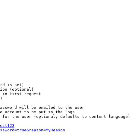
rd is set)

ion (optional)

 in first request

)

assword will be emailed to the user

e account to be put in the logs

 for the user (optional, defaults to content language)

est123
ssword=true&reason=MyReason