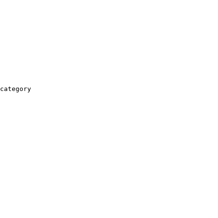
category
