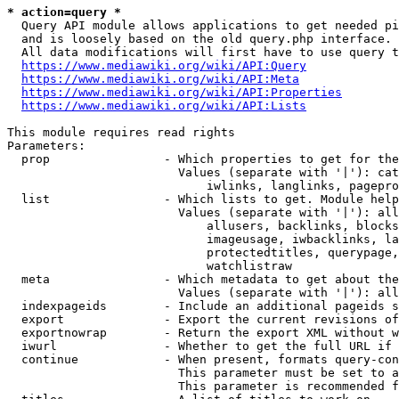
* action=query *
  Query API module allows applications to get needed pi
  and is loosely based on the old query.php interface.

  All data modifications will first have to use query t
https://www.mediawiki.org/wiki/API:Query
https://www.mediawiki.org/wiki/API:Meta
https://www.mediawiki.org/wiki/API:Properties
https://www.mediawiki.org/wiki/API:Lists
This module requires read rights

Parameters:

  prop                - Which properties to get for the
                        Values (separate with '|'): cat
                            iwlinks, langlinks, pagepro
  list                - Which lists to get. Module help
                        Values (separate with '|'): all
                            allusers, backlinks, blocks
                            imageusage, iwbacklinks, la
                            protectedtitles, querypage,
                            watchlistraw

  meta                - Which metadata to get about the
                        Values (separate with '|'): all
  indexpageids        - Include an additional pageids s
  export              - Export the current revisions of
  exportnowrap        - Return the export XML without w
  iwurl               - Whether to get the full URL if 
  continue            - When present, formats query-con
                        This parameter must be set to a
                        This parameter is recommended f