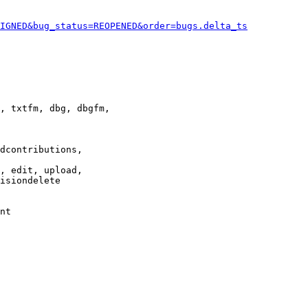
IGNED&bug_status=REOPENED&order=bugs.delta_ts
, txtfm, dbg, dbgfm,

dcontributions,

, edit, upload,

isiondelete

nt
