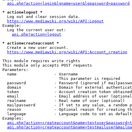
api.php?action=login&lgname=user&lgpassword=password
* action=logout *
  Log out and clear session data.

https://www.mediawiki.org/wiki/API:Logout
Example:

  Log the current user out:

api.php?action=logout
* action=createaccount *
  Create a new user account.

https://www.mediawiki.org/wiki/API:Account_creation
This module requires write rights

This module only accepts POST requests

Parameters:

  name                - Username

                        This parameter is required

  password            - Password (ignored if mailpasswo
  domain              - Domain for external authenticat
  token               - Account creation token obtained
  email               - Email address of user (optional
  realname            - Real name of user (optional)

  mailpassword        - If set to any value, a random p
  reason              - Optional reason for creating th
  language            - Language code to set as default
Examples:

api.php?action=createaccount&name=testuser&password=t
api.php?action=createaccount&name=testmailuser&mailpa