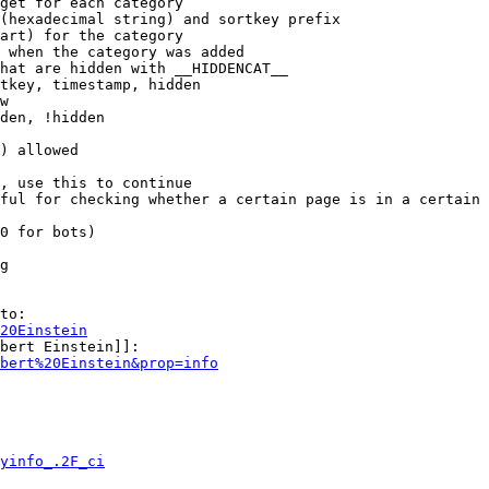
get for each category

(hexadecimal string) and sortkey prefix

art) for the category

 when the category was added

hat are hidden with __HIDDENCAT__

tkey, timestamp, hidden

w

den, !hidden

) allowed

, use this to continue

ful for checking whether a certain page is in a certain 
0 for bots)

g

to:

20Einstein
bert Einstein]]:

bert%20Einstein&prop=info
yinfo_.2F_ci