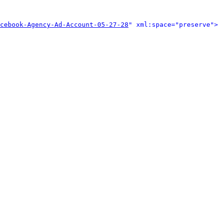
cebook-Agency-Ad-Account-05-27-28
" xml:space="preserve">