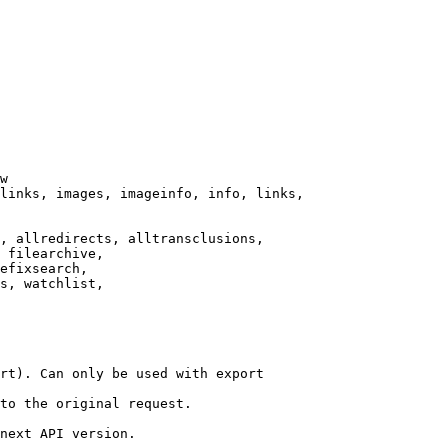
w

links, images, imageinfo, info, links,

, allredirects, alltransclusions,

 filearchive,

efixsearch,

s, watchlist,

rt). Can only be used with export

to the original request.

next API version.
