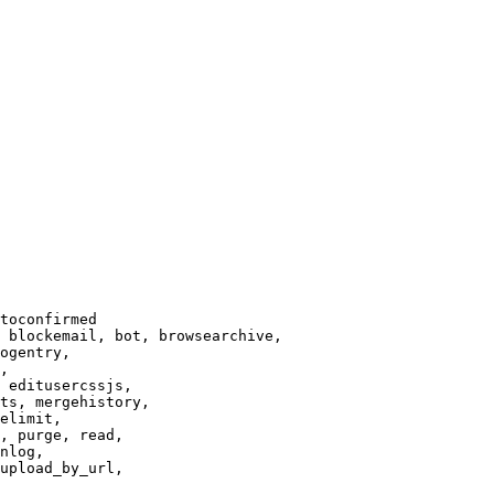
toconfirmed

 blockemail, bot, browsearchive,

ogentry,

,

 editusercssjs,

ts, mergehistory,

elimit,

, purge, read,

nlog,

upload_by_url,
