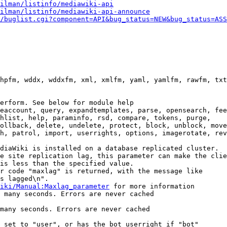
ilman/listinfo/mediawiki-api
ilman/listinfo/mediawiki-api-announce
/buglist.cgi?component=API&bug_status=NEW&bug_status=ASS
hpfm, wddx, wddxfm, xml, xmlfm, yaml, yamlfm, rawfm, txt
erform. See below for module help

eaccount, query, expandtemplates, parse, opensearch, fee
hlist, help, paraminfo, rsd, compare, tokens, purge,

ollback, delete, undelete, protect, block, unblock, move
h, patrol, import, userrights, options, imagerotate, rev
diaWiki is installed on a database replicated cluster.

e site replication lag, this parameter can make the clie
is less than the specified value.

r code "maxlag" is returned, with the message like

s lagged\n".

iki/Manual:Maxlag_parameter
 for more information

 many seconds. Errors are never cached

many seconds. Errors are never cached

 set to "user", or has the bot userright if "bot"
