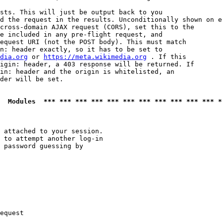
sts. This will just be output back to you

d the request in the results. Unconditionally shown on e
cross-domain AJAX request (CORS), set this to the

e included in any pre-flight request, and

equest URI (not the POST body). This must match

n: header exactly, so it has to be set to 

dia.org
 or 
https://meta.wikimedia.org
 . If this

igin: header, a 403 response will be returned. If

in: header and the origin is whitelisted, an

der will be set.

  Modules  *** *** *** *** *** *** *** *** *** *** *** *
 attached to your session.

 to attempt another log-in

 password guessing by

equest
