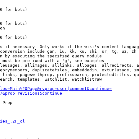
0 for bots)

0 for bots)

on

0 for bots)

s if necessary. Only works if the wiki's content languag
conversion include gan, iu, kk, ku, shi, sr, tg, uz, zh

n by executing the specified query module.

 must be prefixed with a 'g', see examples

leusages, allimages, alllinks, allpages, allredirects, a
gorymembers, duplicatefiles, embeddedin, exturlusage, im
 links, pageswithprop, prefixsearch, protectedtitles, qu
earch, templates, watchlist, watchlistraw

les=Main%20Page&rvprop=user|comment&continue=
/&prop=revisions&continue=
 Prop  --- --- --- --- --- --- --- --- --- --- --- --- 

ies_.2F_cl