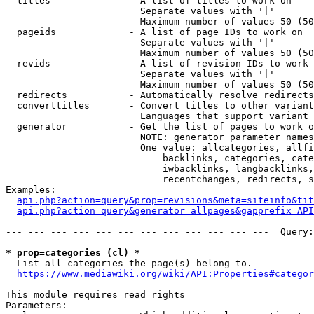
  titles              - A list of titles to work on

                        Separate values with '|'

                        Maximum number of values 50 (50
  pageids             - A list of page IDs to work on

                        Separate values with '|'

                        Maximum number of values 50 (50
  revids              - A list of revision IDs to work 
                        Separate values with '|'

                        Maximum number of values 50 (50
  redirects           - Automatically resolve redirects

  converttitles       - Convert titles to other variant
                        Languages that support variant 
  generator           - Get the list of pages to work o
                        NOTE: generator parameter names
                        One value: allcategories, allfi
                            backlinks, categories, cate
                            iwbacklinks, langbacklinks,
                            recentchanges, redirects, s
Examples:

api.php?action=query&prop=revisions&meta=siteinfo&tit
api.php?action=query&generator=allpages&gapprefix=API
--- --- --- --- --- --- --- --- --- --- --- ---  Query:
* prop=categories (cl) *
  List all categories the page(s) belong to.

https://www.mediawiki.org/wiki/API:Properties#categor
This module requires read rights

Parameters:
