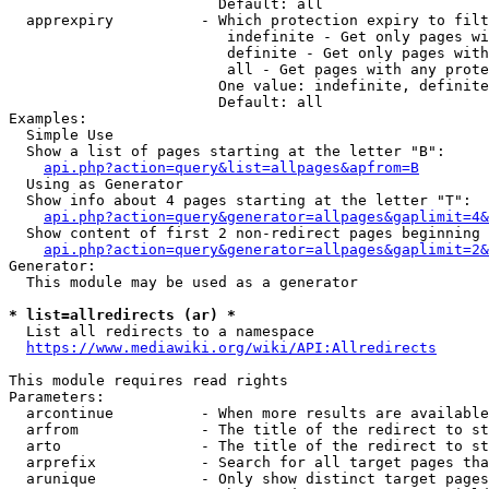
                        Default: all

  apprexpiry          - Which protection expiry to filt
                         indefinite - Get only pages wi
                         definite - Get only pages with
                         all - Get pages with any prote
                        One value: indefinite, definite
                        Default: all

Examples:

  Simple Use

  Show a list of pages starting at the letter "B":

api.php?action=query&list=allpages&apfrom=B
  Using as Generator

  Show info about 4 pages starting at the letter "T":

api.php?action=query&generator=allpages&gaplimit=4&
  Show content of first 2 non-redirect pages beginning 
api.php?action=query&generator=allpages&gaplimit=2&
Generator:

  This module may be used as a generator

* list=allredirects (ar) *
  List all redirects to a namespace

https://www.mediawiki.org/wiki/API:Allredirects
This module requires read rights

Parameters:

  arcontinue          - When more results are available
  arfrom              - The title of the redirect to st
  arto                - The title of the redirect to st
  arprefix            - Search for all target pages tha
  arunique            - Only show distinct target pages