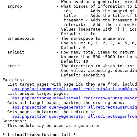
                        When used as a generator, yield
  arprop              - What pieces of information to i
                         ids      - Adds the pageid of 
                         title    - Adds the title of t
                         fragment - Adds the fragment f
                         interwiki - Adds the interwiki
                        Values (separate with '|'): ids
                        Default: title

  arnamespace         - The namespace to enumerate

                        One value: 0, 1, 2, 3, 4, 5, 6,
                        Default: 0

  arlimit             - How many total items to return

                        No more than 500 (5000 for bots
                        Default: 10

  ardir               - The direction in which to list

                        One value: ascending, descendin
                        Default: ascending

Examples:

  List target pages with page ids they are from, includ
api.php?action=query&list=allredirects&arfrom=B&arp
  List unique target pages:

api.php?action=query&list=allredirects&arunique=&ar
  Gets all target pages, marking the missing ones:

api.php?action=query&generator=allredirects&garuniq
  Gets pages containing the redirects:

api.php?action=query&generator=allredirects&garfrom
Generator:

  This module may be used as a generator

* list=alltransclusions (at) *