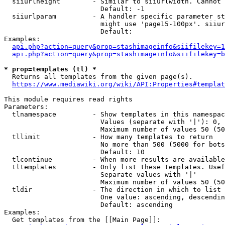
  siiurlheight        - Similar to siiurlwidth. Cannot 
                        Default: -1

  siiurlparam         - A handler specific parameter st
                        might use 'page15-100px'. siiur
                        Default: 

Examples:

api.php?action=query&prop=stashimageinfo&siifilekey=1
api.php?action=query&prop=stashimageinfo&siifilekey=b
* prop=templates (tl) *
  Returns all templates from the given page(s).

https://www.mediawiki.org/wiki/API:Properties#templat
This module requires read rights

Parameters:

  tlnamespace         - Show templates in this namespac
                        Values (separate with '|'): 0, 
                        Maximum number of values 50 (50
  tllimit             - How many templates to return

                        No more than 500 (5000 for bots
                        Default: 10

  tlcontinue          - When more results are available
  tltemplates         - Only list these templates. Usef
                        Separate values with '|'

                        Maximum number of values 50 (50
  tldir               - The direction in which to list

                        One value: ascending, descendin
                        Default: ascending

Examples:

  Get templates from the [[Main Page]]:
