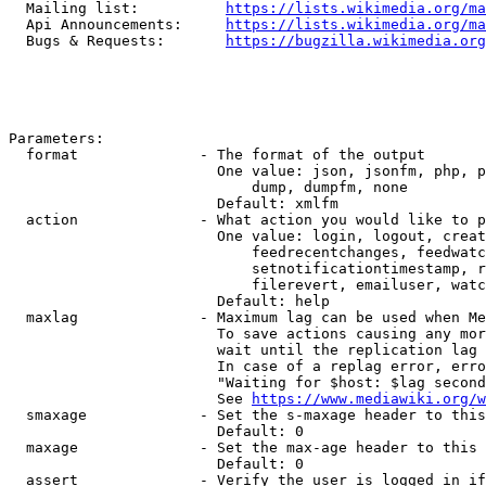
  Mailing list:          
https://lists.wikimedia.org/ma
  Api Announcements:     
https://lists.wikimedia.org/ma
  Bugs & Requests:       
https://bugzilla.wikimedia.org
Parameters:

  format              - The format of the output

                        One value: json, jsonfm, php, p
                            dump, dumpfm, none

                        Default: xmlfm

  action              - What action you would like to p
                        One value: login, logout, creat
                            feedrecentchanges, feedwatc
                            setnotificationtimestamp, r
                            filerevert, emailuser, watc
                        Default: help

  maxlag              - Maximum lag can be used when Me
                        To save actions causing any mor
                        wait until the replication lag 
                        In case of a replag error, erro
                        "Waiting for $host: $lag second
                        See 
https://www.mediawiki.org/w
  smaxage             - Set the s-maxage header to this
                        Default: 0

  maxage              - Set the max-age header to this 
                        Default: 0

  assert              - Verify the user is logged in if