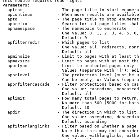
This module requires read rights

Parameters:

  apfrom              - The page title to start enumera
  apcontinue          - When more results are available
  apto                - The page title to stop enumerat
  apprefix            - Search for all page titles that
  apnamespace         - The namespace to enumerate

                        One value: 0, 1, 2, 3, 4, 5, 6,
                        Default: 0

  apfilterredir       - Which pages to list

                        One value: all, redirects, nonr
                        Default: all

  apminsize           - Limit to pages with at least th
  apmaxsize           - Limit to pages with at most thi
  apprtype            - Limit to protected pages only

                        Values (separate with '|'): edi
  apprlevel           - The protection level (must be u
                        Can be empty, or Values (separa
  apprfiltercascade   - Filter protections based on cas
                        One value: cascading, noncascad
                        Default: all

  aplimit             - How many total pages to return.

                        No more than 500 (5000 for bots
                        Default: 10

  apdir               - The direction in which to list

                        One value: ascending, descendin
                        Default: ascending

  apfilterlanglinks   - Filter based on whether a page 
                        Note that this may not consider
                        One value: withlanglinks, witho