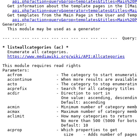
api.php?action=query&prop=templates&titles=Main%20P
  Get information about the template pages in the [[Mai
api.php?action=query&generator=templates&titles=Mai
  Get templates from the Main Page in the User and Temp
api.php?action=query&prop=templates&titles=Main%20P
Generator:

  This module may be used as a generator

--- --- --- --- --- --- --- --- --- --- --- ---  Query:
* list=allcategories (ac) *
  Enumerate all categories.

https://www.mediawiki.org/wiki/API:Allcategories
This module requires read rights

Parameters:

  acfrom              - The category to start enumerati
  accontinue          - When more results are available
  acto                - The category to stop enumeratin
  acprefix            - Search for all category titles 
  acdir               - Direction to sort in

                        One value: ascending, descendin
                        Default: ascending

  acmin               - Minimum number of category memb
  acmax               - Maximum number of category memb
  aclimit             - How many categories to return

                        No more than 500 (5000 for bots
                        Default: 10

  acprop              - Which properties to get

                         size    - Adds number of pages