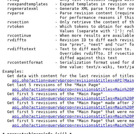
  rvexpandtemplates   - Expand templates in revision co
  rvgeneratexml       - Generate XML parse tree for rev
  rvparse             - Parse revision content (require
                        For performance reasons if this
  rvsection           - Only retrieve the content of th
  rvtoken             - Which tokens to obtain for each
                        Values (separate with '|'): rol
  rvcontinue          - When more results are available
  rvdiffto            - Revision ID to diff each revisi
                        Use "prev", "next" and "cur" fo
  rvdifftotext        - Text to diff each revision to. 
                        Overrides rvdiffto. If rvsectio
                        diffed against this text

  rvcontentformat     - Serialization format used for d
                        One value: text/x-wiki, text/ja
Examples:

  Get data with content for the last revision of titles
api.php?action=query&prop=revisions&titles=API|Main
  Get last 5 revisions of the "Main Page"

api.php?action=query&prop=revisions&titles=Main%20
  Get first 5 revisions of the "Main Page"

api.php?action=query&prop=revisions&titles=Main%20P
  Get first 5 revisions of the "Main Page" made after 2
api.php?action=query&prop=revisions&titles=Main%20P
  Get first 5 revisions of the "Main Page" that were no
api.php?action=query&prop=revisions&titles=Main%20P
  Get first 5 revisions of the "Main Page" that were ma
api.php?action=query&prop=revisions&titles=Main%20P