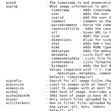
  aiend               - The timestamp to end enumeratin
  aiprop              - What image information to get:

                         timestamp     - Adds timestamp
                         user          - Adds the user 
                         userid        - Add the user I
                         comment       - Comment on the
                         parsedcomment - Parse the comm
                         canonicaltitle - Adds the cano
                         url           - Gives URL to t
                         size          - Adds the size 
                         dimensions    - Alias for size

                         sha1          - Adds SHA-1 has
                         mime          - Adds MIME type
                         mediatype     - Adds the media
                         metadata      - Lists Exif met
                         commonmetadata - Lists file fo
                         extmetadata   - Lists formatte
                         bitdepth      - Adds the bit d
                        Values (separate with '|'): tim
                            mediatype, metadata, common
                        Default: timestamp|url

  aiprefix            - Search for all image titles tha
  aiminsize           - Limit to images with at least t
  aimaxsize           - Limit to images with at most th
  aisha1              - SHA1 hash of image. Overrides a
  aisha1base36        - SHA1 hash of image in base 36 (
  aiuser              - Only return files uploaded by t
  aifilterbots        - How to filter files uploaded by
                        One value: all, bots, nobots

                        Default: all
