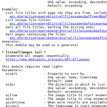
                        One value: ascending, descendin
                        Default: ascending

Examples:

  List file titles with page ids they are from, includi
api.php?action=query&list=allfileusages&affrom=B&af
  List unique file titles:

api.php?action=query&list=allfileusages&afunique=&a
  Gets all file titles, marking the missing ones:

api.php?action=query&generator=allfileusages&gafuni
  Gets pages containing the files:

api.php?action=query&generator=allfileusages&gaffro
Generator:

  This module may be used as a generator

* list=allimages (ai) *
  Enumerate all images sequentially.

https://www.mediawiki.org/wiki/API:Allimages
This module requires read rights

Parameters:

  aisort              - Property to sort by

                        One value: name, timestamp

                        Default: name

  aidir               - The direction in which to list

                        One value: ascending, descendin
                        Default: ascending

  aifrom              - The image title to start enumer
  aito                - The image title to stop enumera
  aicontinue          - When more results are available
  aistart             - The timestamp to start enumerat