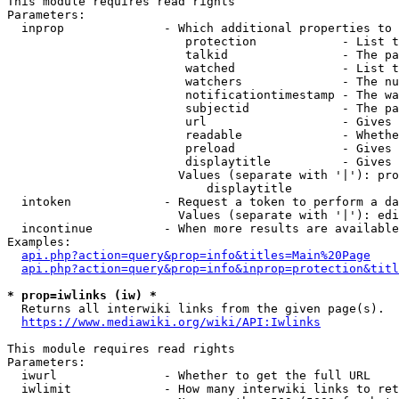
This module requires read rights

Parameters:

  inprop              - Which additional properties to 
                         protection            - List t
                         talkid                - The pa
                         watched               - List t
                         watchers              - The nu
                         notificationtimestamp - The wa
                         subjectid             - The pa
                         url                   - Gives 
                         readable              - Whethe
                         preload               - Gives 
                         displaytitle          - Gives 
                        Values (separate with '|'): pro
                            displaytitle

  intoken             - Request a token to perform a da
                        Values (separate with '|'): edi
  incontinue          - When more results are available
Examples:

api.php?action=query&prop=info&titles=Main%20Page
api.php?action=query&prop=info&inprop=protection&titl
* prop=iwlinks (iw) *
  Returns all interwiki links from the given page(s).

https://www.mediawiki.org/wiki/API:Iwlinks
This module requires read rights

Parameters:

  iwurl               - Whether to get the full URL

  iwlimit             - How many interwiki links to ret