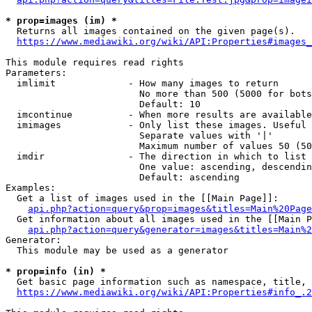
* prop=images (im) *
  Returns all images contained on the given page(s).

https://www.mediawiki.org/wiki/API:Properties#images_
This module requires read rights

Parameters:

  imlimit             - How many images to return

                        No more than 500 (5000 for bots
                        Default: 10

  imcontinue          - When more results are available
  imimages            - Only list these images. Useful 
                        Separate values with '|'

                        Maximum number of values 50 (50
  imdir               - The direction in which to list

                        One value: ascending, descendin
                        Default: ascending

Examples:

  Get a list of images used in the [[Main Page]]:

api.php?action=query&prop=images&titles=Main%20Page
  Get information about all images used in the [[Main P
api.php?action=query&generator=images&titles=Main%2
Generator:

  This module may be used as a generator

* prop=info (in) *
  Get basic page information such as namespace, title, 
https://www.mediawiki.org/wiki/API:Properties#info_.2