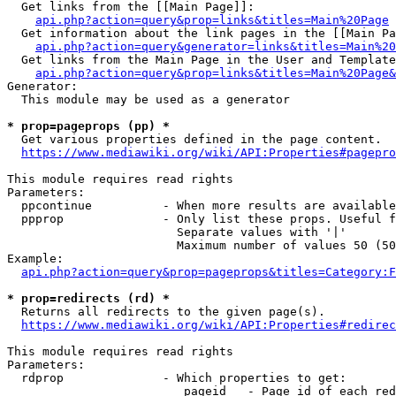
  Get links from the [[Main Page]]:

api.php?action=query&prop=links&titles=Main%20Page
  Get information about the link pages in the [[Main Pa
api.php?action=query&generator=links&titles=Main%20
  Get links from the Main Page in the User and Template
api.php?action=query&prop=links&titles=Main%20Page&
Generator:

  This module may be used as a generator

* prop=pageprops (pp) *
  Get various properties defined in the page content.

https://www.mediawiki.org/wiki/API:Properties#pagepro
This module requires read rights

Parameters:

  ppcontinue          - When more results are available
  ppprop              - Only list these props. Useful f
                        Separate values with '|'

                        Maximum number of values 50 (50
Example:

api.php?action=query&prop=pageprops&titles=Category:F
* prop=redirects (rd) *
  Returns all redirects to the given page(s).

https://www.mediawiki.org/wiki/API:Properties#redirec
This module requires read rights

Parameters:

  rdprop              - Which properties to get:

                         pageid   - Page id of each red