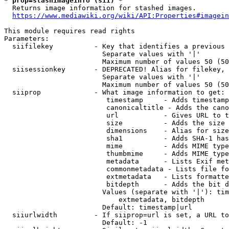
* prop=stashimageinfo (sii) *
  Returns image information for stashed images.

https://www.mediawiki.org/wiki/API:Properties#imagein
This module requires read rights

Parameters:

  siifilekey          - Key that identifies a previous 
                        Separate values with '|'

                        Maximum number of values 50 (50
  siisessionkey       - DEPRECATED! Alias for filekey, 
                        Separate values with '|'

                        Maximum number of values 50 (50
  siiprop             - What image information to get:

                         timestamp     - Adds timestamp
                         canonicaltitle - Adds the cano
                         url           - Gives URL to t
                         size          - Adds the size 
                         dimensions    - Alias for size

                         sha1          - Adds SHA-1 has
                         mime          - Adds MIME type
                         thumbmime     - Adds MIME type
                         metadata      - Lists Exif met
                         commonmetadata - Lists file fo
                         extmetadata   - Lists formatte
                         bitdepth      - Adds the bit d
                        Values (separate with '|'): tim
                            extmetadata, bitdepth

                        Default: timestamp|url

  siiurlwidth         - If siiprop=url is set, a URL to
                        Default: -1
