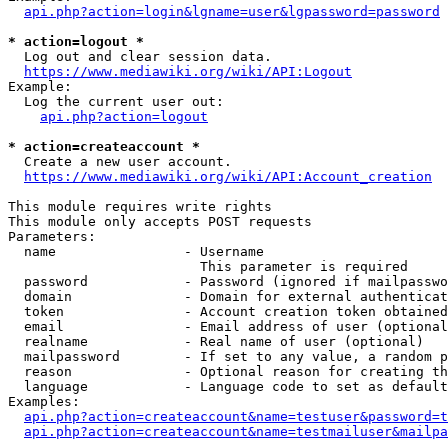
api.php?action=login&lgname=user&lgpassword=password
* action=logout *
  Log out and clear session data.

https://www.mediawiki.org/wiki/API:Logout
Example:

  Log the current user out:

api.php?action=logout
* action=createaccount *
  Create a new user account.

https://www.mediawiki.org/wiki/API:Account_creation
This module requires write rights

This module only accepts POST requests

Parameters:

  name                - Username

                        This parameter is required

  password            - Password (ignored if mailpasswo
  domain              - Domain for external authenticat
  token               - Account creation token obtained
  email               - Email address of user (optional
  realname            - Real name of user (optional)

  mailpassword        - If set to any value, a random p
  reason              - Optional reason for creating th
  language            - Language code to set as default
Examples:

api.php?action=createaccount&name=testuser&password=t
api.php?action=createaccount&name=testmailuser&mailpa