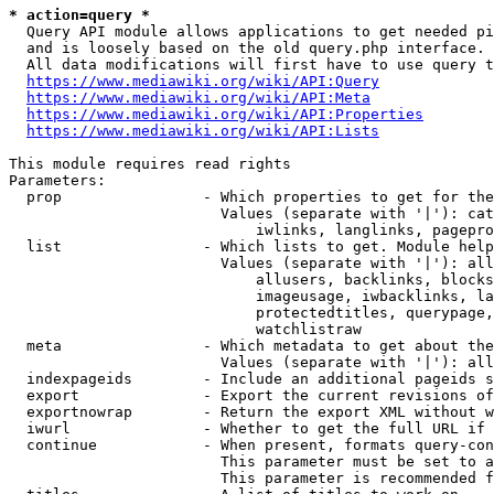
* action=query *
  Query API module allows applications to get needed pi
  and is loosely based on the old query.php interface.

  All data modifications will first have to use query t
https://www.mediawiki.org/wiki/API:Query
https://www.mediawiki.org/wiki/API:Meta
https://www.mediawiki.org/wiki/API:Properties
https://www.mediawiki.org/wiki/API:Lists
This module requires read rights

Parameters:

  prop                - Which properties to get for the
                        Values (separate with '|'): cat
                            iwlinks, langlinks, pagepro
  list                - Which lists to get. Module help
                        Values (separate with '|'): all
                            allusers, backlinks, blocks
                            imageusage, iwbacklinks, la
                            protectedtitles, querypage,
                            watchlistraw

  meta                - Which metadata to get about the
                        Values (separate with '|'): all
  indexpageids        - Include an additional pageids s
  export              - Export the current revisions of
  exportnowrap        - Return the export XML without w
  iwurl               - Whether to get the full URL if 
  continue            - When present, formats query-con
                        This parameter must be set to a
                        This parameter is recommended f