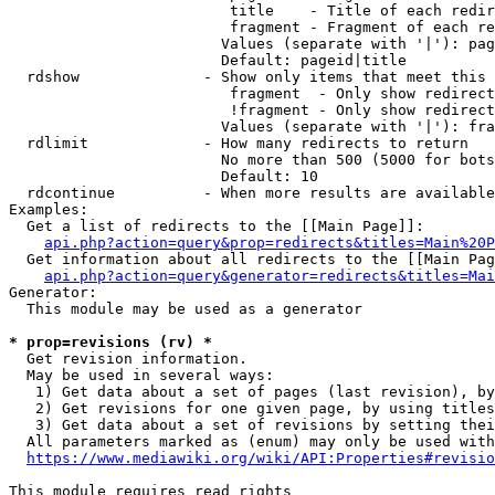
                         title    - Title of each redir
                         fragment - Fragment of each re
                        Values (separate with '|'): pag
                        Default: pageid|title

  rdshow              - Show only items that meet this 
                         fragment  - Only show redirect
                         !fragment - Only show redirect
                        Values (separate with '|'): fra
  rdlimit             - How many redirects to return

                        No more than 500 (5000 for bots
                        Default: 10

  rdcontinue          - When more results are available
Examples:

  Get a list of redirects to the [[Main Page]]:

api.php?action=query&prop=redirects&titles=Main%20P
  Get information about all redirects to the [[Main Pag
api.php?action=query&generator=redirects&titles=Mai
Generator:

  This module may be used as a generator

* prop=revisions (rv) *
  Get revision information.

  May be used in several ways:

   1) Get data about a set of pages (last revision), by
   2) Get revisions for one given page, by using titles
   3) Get data about a set of revisions by setting thei
  All parameters marked as (enum) may only be used with
https://www.mediawiki.org/wiki/API:Properties#revisio
This module requires read rights
