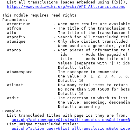
  List all transclusions (pages embedded using {{x}}), 
https://www.mediawiki.org/wiki/API:Alltransclusions
This module requires read rights

Parameters:

  atcontinue          - When more results are available
  atfrom              - The title of the transclusion t
  atto                - The title of the transclusion t
  atprefix            - Search for all transcluded titl
  atunique            - Only show distinct transcluded 
                        When used as a generator, yield
  atprop              - What pieces of information to i
                         ids      - Adds the pageid of 
                         title    - Adds the title of t
                        Values (separate with '|'): ids
                        Default: title

  atnamespace         - The namespace to enumerate

                        One value: 0, 1, 2, 3, 4, 5, 6,
                        Default: 10

  atlimit             - How many total items to return

                        No more than 500 (5000 for bots
                        Default: 10

  atdir               - The direction in which to list

                        One value: ascending, descendin
                        Default: ascending

Examples:

  List transcluded titles with page ids they are from, 
api.php?action=query&list=alltransclusions&atfrom=B
  List unique transcluded titles:

api.php?action=query&list=alltransclusions&atunique