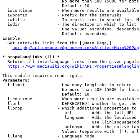
                        No more than 500 (5000 for bots
                        Default: 10

  iwcontinue          - When more results are available
  iwprefix            - Prefix for the interwiki

  iwtitle             - Interwiki link to search for. M
  iwdir               - The direction in which to list

                        One value: ascending, descendin
                        Default: ascending

Example:

  Get interwiki links from the [[Main Page]]:

api.php?action=query&prop=iwlinks&titles=Main%20Pag
* prop=langlinks (ll) *
  Returns all interlanguage links from the given page(s
https://www.mediawiki.org/wiki/API:Properties#langlin
This module requires read rights

Parameters:

  lllimit             - How many langlinks to return

                        No more than 500 (5000 for bots
                        Default: 10

  llcontinue          - When more results are available
  llurl               - DEPRECATED! Whether to get the 
  llprop              - Which additional properties to 
                         url      - Adds the full URL

                         langname - Adds the localised 
                                    Use llinlanguagecod
                         autonym  - Adds the native lan
                        Values (separate with '|'): url
  lllang              - Language code
