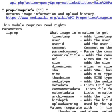
api.php?action=query&prop=extlinks&titles=Main%20Pa
* prop=imageinfo (ii) *
  Returns image information and upload history.

https://www.mediawiki.org/wiki/API:Properties#imagein
This module requires read rights

Parameters:

  iiprop              - What image information to get:

                         timestamp     - Adds timestamp
                         user          - Adds the user 
                         userid        - Add the user I
                         comment       - Comment on the
                         parsedcomment - Parse the comm
                         canonicaltitle - Adds the cano
                         url           - Gives URL to t
                         size          - Adds the size 
                         dimensions    - Alias for size

                         sha1          - Adds SHA-1 has
                         mime          - Adds MIME type
                         thumbmime     - Adds MIME type
                         mediatype     - Adds the media
                         metadata      - Lists Exif met
                         commonmetadata - Lists file fo
                         extmetadata   - Lists formatte
                         archivename   - Adds the file 
                         bitdepth      - Adds the bit d
                         uploadwarning - Used by the Sp
                        Values (separate with '|'): tim
                            thumbmime, mediatype, metad