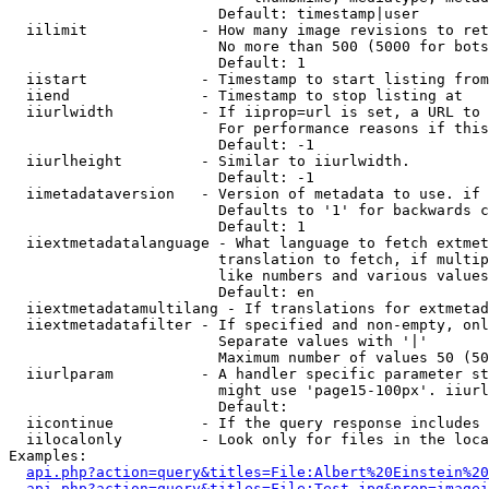
                        Default: timestamp|user

  iilimit             - How many image revisions to ret
                        No more than 500 (5000 for bots
                        Default: 1

  iistart             - Timestamp to start listing from

  iiend               - Timestamp to stop listing at

  iiurlwidth          - If iiprop=url is set, a URL to 
                        For performance reasons if this
                        Default: -1

  iiurlheight         - Similar to iiurlwidth.

                        Default: -1

  iimetadataversion   - Version of metadata to use. if 
                        Defaults to '1' for backwards c
                        Default: 1

  iiextmetadatalanguage - What language to fetch extmet
                        translation to fetch, if multip
                        like numbers and various values
                        Default: en

  iiextmetadatamultilang - If translations for extmetad
  iiextmetadatafilter - If specified and non-empty, onl
                        Separate values with '|'

                        Maximum number of values 50 (50
  iiurlparam          - A handler specific parameter st
                        might use 'page15-100px'. iiurl
                        Default: 

  iicontinue          - If the query response includes 
  iilocalonly         - Look only for files in the loca
Examples:

api.php?action=query&titles=File:Albert%20Einstein%2
api.php?action=query&titles=File:Test.jpg&prop=imagei