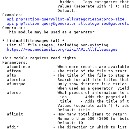
                         hidden  - Tags categories that
                        Values (separate with '|'): siz
                        Default: 

Examples:

api.php?action=query&list=allcategories&acprop=size
api.php?action=query&generator=allcategories&gacprefi
Generator:

  This module may be used as a generator

* list=allfileusages (af) *
  List all file usages, including non-existing

https://www.mediawiki.org/wiki/API:Allfileusages
This module requires read rights

Parameters:

  afcontinue          - When more results are available
  affrom              - The title of the file to start 
  afto                - The title of the file to stop e
  afprefix            - Search for all file titles that
  afunique            - Only show distinct file titles.
                        When used as a generator, yield
  afprop              - What pieces of information to i
                         ids      - Adds the pageid of 
                         title    - Adds the title of t
                        Values (separate with '|'): ids
                        Default: title

  aflimit             - How many total items to return

                        No more than 500 (5000 for bots
                        Default: 10

  afdir               - The direction in which to list
