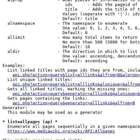
                         ids      - Adds the pageid of 
                         title    - Adds the title of t
                        Values (separate with '|'): ids
                        Default: title

  alnamespace         - The namespace to enumerate

                        One value: 0, 1, 2, 3, 4, 5, 6,
                        Default: 0

  allimit             - How many total items to return

                        No more than 500 (5000 for bots
                        Default: 10

  aldir               - The direction in which to list

                        One value: ascending, descendin
                        Default: ascending

Examples:

  List linked titles with page ids they are from, inclu
api.php?action=query&list=alllinks&alfrom=B&alprop=
  List unique linked titles:

api.php?action=query&list=alllinks&alunique=&alfrom
  Gets all linked titles, marking the missing ones:

api.php?action=query&generator=alllinks&galunique=&
  Gets pages containing the links:

api.php?action=query&generator=alllinks&galfrom=B
Generator:

  This module may be used as a generator

* list=allpages (ap) *
  Enumerate all pages sequentially in a given namespace
https://www.mediawiki.org/wiki/API:Allpages