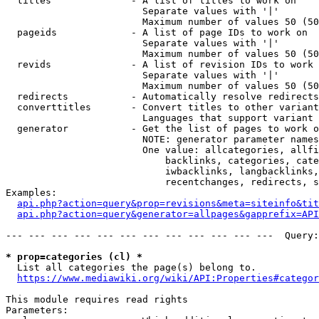
  titles              - A list of titles to work on

                        Separate values with '|'

                        Maximum number of values 50 (50
  pageids             - A list of page IDs to work on

                        Separate values with '|'

                        Maximum number of values 50 (50
  revids              - A list of revision IDs to work 
                        Separate values with '|'

                        Maximum number of values 50 (50
  redirects           - Automatically resolve redirects

  converttitles       - Convert titles to other variant
                        Languages that support variant 
  generator           - Get the list of pages to work o
                        NOTE: generator parameter names
                        One value: allcategories, allfi
                            backlinks, categories, cate
                            iwbacklinks, langbacklinks,
                            recentchanges, redirects, s
Examples:

api.php?action=query&prop=revisions&meta=siteinfo&tit
api.php?action=query&generator=allpages&gapprefix=API
--- --- --- --- --- --- --- --- --- --- --- ---  Query:
* prop=categories (cl) *
  List all categories the page(s) belong to.

https://www.mediawiki.org/wiki/API:Properties#categor
This module requires read rights

Parameters:
