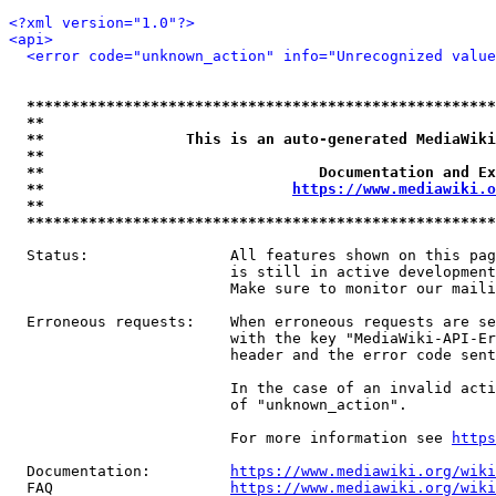
<?xml version="1.0"?>
<api>
<error code="unknown_action" info="Unrecognized value
*****************************************************
**                                                   
**                This is an auto-generated MediaWiki
**                                                   
**                               Documentation and Ex
**                            
https://www.mediawiki.o
**                                                   
*****************************************************
  Status:                All features shown on this pag
                         is still in active development
                         Make sure to monitor our maili
  Erroneous requests:    When erroneous requests are se
                         with the key "MediaWiki-API-Er
                         header and the error code sent
                         In the case of an invalid acti
                         of "unknown_action".

                         For more information see 
https
  Documentation:         
https://www.mediawiki.org/wik
  FAQ                    
https://www.mediawiki.org/wiki