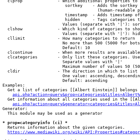
  clprop              - Which additional properties to 
                         sortkey    - Adds the sortkey 
                                      (human-readable p
                         timestamp  - Adds timestamp of
                         hidden     - Tags categories t
                        Values (separate with '|'): sor
  clshow              - Which kind of categories to sho
                        Values (separate with '|'): hid
  cllimit             - How many categories to return

                        No more than 500 (5000 for bots
                        Default: 10

  clcontinue          - When more results are available
  clcategories        - Only list these categories. Use
                        Separate values with '|'

                        Maximum number of values 50 (50
  cldir               - The direction in which to list

                        One value: ascending, descendin
                        Default: ascending

Examples:

  Get a list of categories [[Albert Einstein]] belongs 
api.php?action=query&prop=categories&titles=Albert%
  Get information about all categories used in the [[Al
api.php?action=query&generator=categories&titles=Al
Generator:

  This module may be used as a generator

* prop=categoryinfo (ci) *
  Returns information about the given categories.

https://www.mediawiki.org/wiki/API:Properties#categor