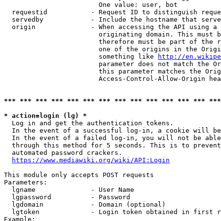
                        One value: user, bot

  requestid           - Request ID to distinguish reque
  servedby            - Include the hostname that serve
  origin              - When accessing the API using a 
                        originating domain. This must b
                        therefore must be part of the r
                        one of the origins in the Origi
                        something like 
http://en.wikipe
                        parameter does not match the Or
                        this parameter matches the Orig
                        Access-Control-Allow-Origin hea
*** *** *** *** *** *** *** *** *** *** *** *** *** ***
* action=login (lg) *
  Log in and get the authentication tokens.

  In the event of a successful log-in, a cookie will be
  In the event of a failed log-in, you will not be able
  through this method for 5 seconds. This is to prevent
  automated password crackers.

https://www.mediawiki.org/wiki/API:Login
This module only accepts POST requests

Parameters:

  lgname              - User Name

  lgpassword          - Password

  lgdomain            - Domain (optional)

  lgtoken             - Login token obtained in first r
Example:
