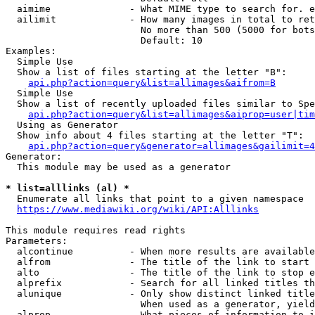
  aimime              - What MIME type to search for. e
  ailimit             - How many images in total to ret
                        No more than 500 (5000 for bots
                        Default: 10

Examples:

  Simple Use

  Show a list of files starting at the letter "B":

api.php?action=query&list=allimages&aifrom=B
  Simple Use

  Show a list of recently uploaded files similar to Spe
api.php?action=query&list=allimages&aiprop=user|tim
  Using as Generator

  Show info about 4 files starting at the letter "T":

api.php?action=query&generator=allimages&gailimit=4
Generator:

  This module may be used as a generator

* list=alllinks (al) *
  Enumerate all links that point to a given namespace

https://www.mediawiki.org/wiki/API:Alllinks
This module requires read rights

Parameters:

  alcontinue          - When more results are available
  alfrom              - The title of the link to start 
  alto                - The title of the link to stop e
  alprefix            - Search for all linked titles th
  alunique            - Only show distinct linked title
                        When used as a generator, yield
  alprop              - What pieces of information to i