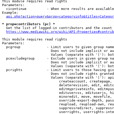
This module requires read rights

Parameters:

  cicontinue          - When more results are available
Example:

api.php?action=query&prop=categoryinfo&titles=Categor
* prop=contributors (pc) *
  Get the list of logged-in contributors and the count 
https://www.mediawiki.org/wiki/API:Properties#contrib
This module requires read rights

Parameters:

  pcgroup             - Limit users to given group name
                        Does not include implicit or au
                        Values (separate with '|'): bot
  pcexcludegroup      - Exclude users in given group na
                        Does not include implicit or au
                        Values (separate with '|'): bot
  pcrights            - Limit users to those having giv
                        Does not include rights granted
                        Values (separate with '|'): api
                            createaccount, createpage, 
                            deleterevision, edit, editc
                            editmyprivateinfo, editmyus
                            editusercss, edituserjs, hi
                            minoredit, move, movefile, 
                            override-export-depth, pass
                            reupload, reupload-own, reu
                            suppressredirect, suppressr
                            userrights, userrights-inte