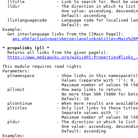
  lltitle             - Link to search for. Must be use
  lldir               - The direction in which to list

                        One value: ascending, descendin
                        Default: ascending

  llinlanguagecode    - Language code for localised lan
                        Default: en

Example:

  Get interlanguage links from the [[Main Page]]:

api.php?action=query&prop=langlinks&titles=Main%20P
* prop=links (pl) *
  Returns all links from the given page(s).

https://www.mediawiki.org/wiki/API:Properties#links_.
This module requires read rights

Parameters:

  plnamespace         - Show links in this namespace(s)
                        Values (separate with '|'): 0, 
                        Maximum number of values 50 (50
  pllimit             - How many links to return

                        No more than 500 (5000 for bots
                        Default: 10

  plcontinue          - When more results are available
  pltitles            - Only list links to these titles
                        Separate values with '|'

                        Maximum number of values 50 (50
  pldir               - The direction in which to list

                        One value: ascending, descendin
                        Default: ascending

Examples:
