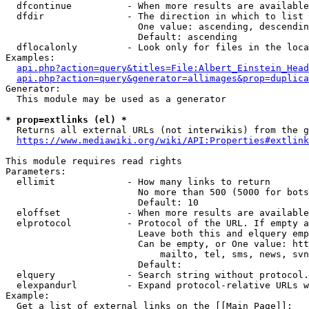
  dfcontinue          - When more results are available
  dfdir               - The direction in which to list

                        One value: ascending, descendin
                        Default: ascending

  dflocalonly         - Look only for files in the loca
Examples:

api.php?action=query&titles=File:Albert_Einstein_Head
api.php?action=query&generator=allimages&prop=duplica
Generator:

  This module may be used as a generator

* prop=extlinks (el) *
  Returns all external URLs (not interwikis) from the g
https://www.mediawiki.org/wiki/API:Properties#extlink
This module requires read rights

Parameters:

  ellimit             - How many links to return

                        No more than 500 (5000 for bots
                        Default: 10

  eloffset            - When more results are available
  elprotocol          - Protocol of the URL. If empty a
                        Leave both this and elquery emp
                        Can be empty, or One value: htt
                            mailto, tel, sms, news, svn
                        Default: 

  elquery             - Search string without protocol.
  elexpandurl         - Expand protocol-relative URLs w
Example:

  Get a list of external links on the [[Main Page]]:
