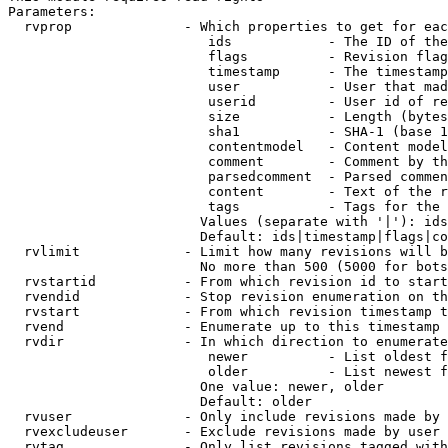
Parameters:

  rvprop              - Which properties to get for eac
                         ids            - The ID of the
                         flags          - Revision flag
                         timestamp      - The timestamp
                         user           - User that mad
                         userid         - User id of re
                         size           - Length (bytes
                         sha1           - SHA-1 (base 1
                         contentmodel   - Content model
                         comment        - Comment by th
                         parsedcomment  - Parsed commen
                         content        - Text of the r
                         tags           - Tags for the 
                        Values (separate with '|'): ids
                        Default: ids|timestamp|flags|co
  rvlimit             - Limit how many revisions will b
                        No more than 500 (5000 for bots
  rvstartid           - From which revision id to start
  rvendid             - Stop revision enumeration on th
  rvstart             - From which revision timestamp t
  rvend               - Enumerate up to this timestamp 
  rvdir               - In which direction to enumerate
                         newer          - List oldest f
                         older          - List newest f
                        One value: newer, older

                        Default: older

  rvuser              - Only include revisions made by 
  rvexcludeuser       - Exclude revisions made by user 
  rvtag               - Only list revisions tagged with