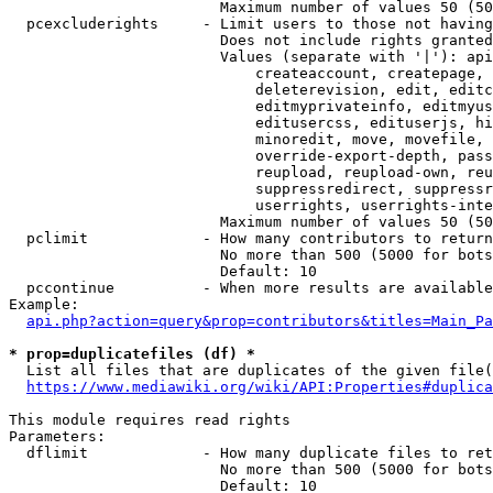
                        Maximum number of values 50 (50
  pcexcluderights     - Limit users to those not having
                        Does not include rights granted
                        Values (separate with '|'): api
                            createaccount, createpage, 
                            deleterevision, edit, editc
                            editmyprivateinfo, editmyus
                            editusercss, edituserjs, hi
                            minoredit, move, movefile, 
                            override-export-depth, pass
                            reupload, reupload-own, reu
                            suppressredirect, suppressr
                            userrights, userrights-inte
                        Maximum number of values 50 (50
  pclimit             - How many contributors to return

                        No more than 500 (5000 for bots
                        Default: 10

  pccontinue          - When more results are available
Example:

api.php?action=query&prop=contributors&titles=Main_Pa
* prop=duplicatefiles (df) *
  List all files that are duplicates of the given file(
https://www.mediawiki.org/wiki/API:Properties#duplica
This module requires read rights

Parameters:

  dflimit             - How many duplicate files to ret
                        No more than 500 (5000 for bots
                        Default: 10
