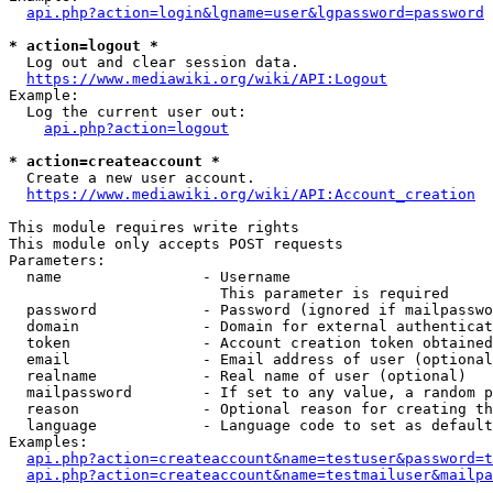
api.php?action=login&lgname=user&lgpassword=password
* action=logout *
  Log out and clear session data.

https://www.mediawiki.org/wiki/API:Logout
Example:

  Log the current user out:

api.php?action=logout
* action=createaccount *
  Create a new user account.

https://www.mediawiki.org/wiki/API:Account_creation
This module requires write rights

This module only accepts POST requests

Parameters:

  name                - Username

                        This parameter is required

  password            - Password (ignored if mailpasswo
  domain              - Domain for external authenticat
  token               - Account creation token obtained
  email               - Email address of user (optional
  realname            - Real name of user (optional)

  mailpassword        - If set to any value, a random p
  reason              - Optional reason for creating th
  language            - Language code to set as default
Examples:

api.php?action=createaccount&name=testuser&password=t
api.php?action=createaccount&name=testmailuser&mailpa