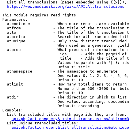
  List all transclusions (pages embedded using {{x}}), 
https://www.mediawiki.org/wiki/API:Alltransclusions
This module requires read rights

Parameters:

  atcontinue          - When more results are available
  atfrom              - The title of the transclusion t
  atto                - The title of the transclusion t
  atprefix            - Search for all transcluded titl
  atunique            - Only show distinct transcluded 
                        When used as a generator, yield
  atprop              - What pieces of information to i
                         ids      - Adds the pageid of 
                         title    - Adds the title of t
                        Values (separate with '|'): ids
                        Default: title

  atnamespace         - The namespace to enumerate

                        One value: 0, 1, 2, 3, 4, 5, 6,
                        Default: 10

  atlimit             - How many total items to return

                        No more than 500 (5000 for bots
                        Default: 10

  atdir               - The direction in which to list

                        One value: ascending, descendin
                        Default: ascending

Examples:

  List transcluded titles with page ids they are from, 
api.php?action=query&list=alltransclusions&atfrom=B
  List unique transcluded titles:

api.php?action=query&list=alltransclusions&atunique