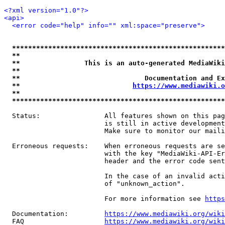
<?xml version="1.0"?>
<api>
<error code="help" info="" xml:space="preserve">
*****************************************************
**                                                   
**                This is an auto-generated MediaWiki
**                                                   
**                               Documentation and Ex
**                            
https://www.mediawiki.o
**                                                   
*****************************************************
  Status:                All features shown on this pag
                         is still in active development
                         Make sure to monitor our maili
  Erroneous requests:    When erroneous requests are se
                         with the key "MediaWiki-API-Er
                         header and the error code sent
                         In the case of an invalid acti
                         of "unknown_action".

                         For more information see 
https
  Documentation:         
https://www.mediawiki.org/wik
  FAQ                    
https://www.mediawiki.org/wiki