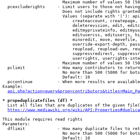
                        Maximum number of values 50 (50
  pcexcluderights     - Limit users to those not having
                        Does not include rights granted
                        Values (separate with '|'): api
                            createaccount, createpage, 
                            deleterevision, edit, editc
                            editmyprivateinfo, editmyus
                            editusercss, edituserjs, hi
                            minoredit, move, movefile, 
                            override-export-depth, pass
                            reupload, reupload-own, reu
                            suppressredirect, suppressr
                            userrights, userrights-inte
                        Maximum number of values 50 (50
  pclimit             - How many contributors to return

                        No more than 500 (5000 for bots
                        Default: 10

  pccontinue          - When more results are available
Example:

api.php?action=query&prop=contributors&titles=Main_Pa
* prop=duplicatefiles (df) *
  List all files that are duplicates of the given file(
https://www.mediawiki.org/wiki/API:Properties#duplica
This module requires read rights

Parameters:

  dflimit             - How many duplicate files to ret
                        No more than 500 (5000 for bots
                        Default: 10
