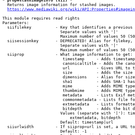
* prop=stashimageinfo (sii) *
  Returns image information for stashed images.

https://www.mediawiki.org/wiki/API:Properties#imagein
This module requires read rights

Parameters:

  siifilekey          - Key that identifies a previous 
                        Separate values with '|'

                        Maximum number of values 50 (50
  siisessionkey       - DEPRECATED! Alias for filekey, 
                        Separate values with '|'

                        Maximum number of values 50 (50
  siiprop             - What image information to get:

                         timestamp     - Adds timestamp
                         canonicaltitle - Adds the cano
                         url           - Gives URL to t
                         size          - Adds the size 
                         dimensions    - Alias for size

                         sha1          - Adds SHA-1 has
                         mime          - Adds MIME type
                         thumbmime     - Adds MIME type
                         metadata      - Lists Exif met
                         commonmetadata - Lists file fo
                         extmetadata   - Lists formatte
                         bitdepth      - Adds the bit d
                        Values (separate with '|'): tim
                            extmetadata, bitdepth

                        Default: timestamp|url

  siiurlwidth         - If siiprop=url is set, a URL to
                        Default: -1
