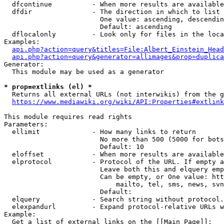
  dfcontinue          - When more results are available
  dfdir               - The direction in which to list

                        One value: ascending, descendin
                        Default: ascending

  dflocalonly         - Look only for files in the loca
Examples:

api.php?action=query&titles=File:Albert_Einstein_Head
api.php?action=query&generator=allimages&prop=duplica
Generator:

  This module may be used as a generator

* prop=extlinks (el) *
  Returns all external URLs (not interwikis) from the g
https://www.mediawiki.org/wiki/API:Properties#extlink
This module requires read rights

Parameters:

  ellimit             - How many links to return

                        No more than 500 (5000 for bots
                        Default: 10

  eloffset            - When more results are available
  elprotocol          - Protocol of the URL. If empty a
                        Leave both this and elquery emp
                        Can be empty, or One value: htt
                            mailto, tel, sms, news, svn
                        Default: 

  elquery             - Search string without protocol.
  elexpandurl         - Expand protocol-relative URLs w
Example:

  Get a list of external links on the [[Main Page]]:
