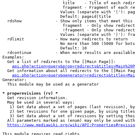
                         title    - Title of each redir
                         fragment - Fragment of each re
                        Values (separate with '|'): pag
                        Default: pageid|title

  rdshow              - Show only items that meet this 
                         fragment  - Only show redirect
                         !fragment - Only show redirect
                        Values (separate with '|'): fra
  rdlimit             - How many redirects to return

                        No more than 500 (5000 for bots
                        Default: 10

  rdcontinue          - When more results are available
Examples:

  Get a list of redirects to the [[Main Page]]:

api.php?action=query&prop=redirects&titles=Main%20P
  Get information about all redirects to the [[Main Pag
api.php?action=query&generator=redirects&titles=Mai
Generator:

  This module may be used as a generator

* prop=revisions (rv) *
  Get revision information.

  May be used in several ways:

   1) Get data about a set of pages (last revision), by
   2) Get revisions for one given page, by using titles
   3) Get data about a set of revisions by setting thei
  All parameters marked as (enum) may only be used with
https://www.mediawiki.org/wiki/API:Properties#revisio
This module requires read rights
