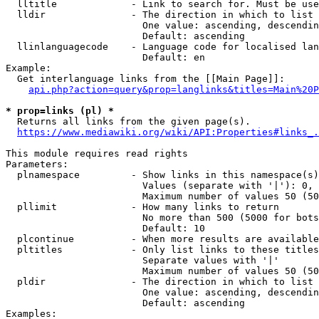
  lltitle             - Link to search for. Must be use
  lldir               - The direction in which to list

                        One value: ascending, descendin
                        Default: ascending

  llinlanguagecode    - Language code for localised lan
                        Default: en

Example:

  Get interlanguage links from the [[Main Page]]:

api.php?action=query&prop=langlinks&titles=Main%20P
* prop=links (pl) *
  Returns all links from the given page(s).

https://www.mediawiki.org/wiki/API:Properties#links_.
This module requires read rights

Parameters:

  plnamespace         - Show links in this namespace(s)
                        Values (separate with '|'): 0, 
                        Maximum number of values 50 (50
  pllimit             - How many links to return

                        No more than 500 (5000 for bots
                        Default: 10

  plcontinue          - When more results are available
  pltitles            - Only list links to these titles
                        Separate values with '|'

                        Maximum number of values 50 (50
  pldir               - The direction in which to list

                        One value: ascending, descendin
                        Default: ascending

Examples:
