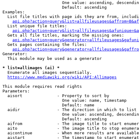
                        One value: ascending, descendin
                        Default: ascending

Examples:

  List file titles with page ids they are from, includi
api.php?action=query&list=allfileusages&affrom=B&af
  List unique file titles:

api.php?action=query&list=allfileusages&afunique=&a
  Gets all file titles, marking the missing ones:

api.php?action=query&generator=allfileusages&gafuni
  Gets pages containing the files:

api.php?action=query&generator=allfileusages&gaffro
Generator:

  This module may be used as a generator

* list=allimages (ai) *
  Enumerate all images sequentially.

https://www.mediawiki.org/wiki/API:Allimages
This module requires read rights

Parameters:

  aisort              - Property to sort by

                        One value: name, timestamp

                        Default: name

  aidir               - The direction in which to list

                        One value: ascending, descendin
                        Default: ascending

  aifrom              - The image title to start enumer
  aito                - The image title to stop enumera
  aicontinue          - When more results are available
  aistart             - The timestamp to start enumerat