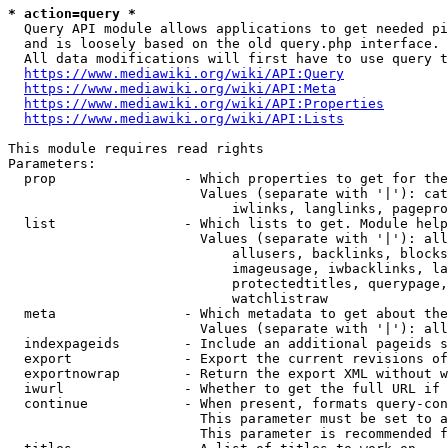
* action=query *
  Query API module allows applications to get needed pi
  and is loosely based on the old query.php interface.

  All data modifications will first have to use query t
https://www.mediawiki.org/wiki/API:Query
https://www.mediawiki.org/wiki/API:Meta
https://www.mediawiki.org/wiki/API:Properties
https://www.mediawiki.org/wiki/API:Lists
This module requires read rights

Parameters:

  prop                - Which properties to get for the
                        Values (separate with '|'): cat
                            iwlinks, langlinks, pagepro
  list                - Which lists to get. Module help
                        Values (separate with '|'): all
                            allusers, backlinks, blocks
                            imageusage, iwbacklinks, la
                            protectedtitles, querypage,
                            watchlistraw

  meta                - Which metadata to get about the
                        Values (separate with '|'): all
  indexpageids        - Include an additional pageids s
  export              - Export the current revisions of
  exportnowrap        - Return the export XML without w
  iwurl               - Whether to get the full URL if 
  continue            - When present, formats query-con
                        This parameter must be set to a
                        This parameter is recommended f