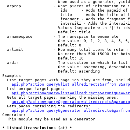
                        When used as a generator, yield
  arprop              - What pieces of information to i
                         ids      - Adds the pageid of 
                         title    - Adds the title of t
                         fragment - Adds the fragment f
                         interwiki - Adds the interwiki
                        Values (separate with '|'): ids
                        Default: title

  arnamespace         - The namespace to enumerate

                        One value: 0, 1, 2, 3, 4, 5, 6,
                        Default: 0

  arlimit             - How many total items to return

                        No more than 500 (5000 for bots
                        Default: 10

  ardir               - The direction in which to list

                        One value: ascending, descendin
                        Default: ascending

Examples:

  List target pages with page ids they are from, includ
api.php?action=query&list=allredirects&arfrom=B&arp
  List unique target pages:

api.php?action=query&list=allredirects&arunique=&ar
  Gets all target pages, marking the missing ones:

api.php?action=query&generator=allredirects&garuniq
  Gets pages containing the redirects:

api.php?action=query&generator=allredirects&garfrom
Generator:

  This module may be used as a generator

* list=alltransclusions (at) *