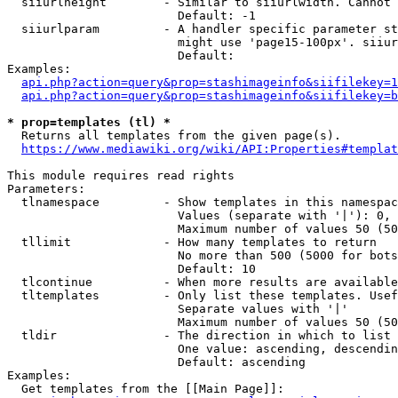
  siiurlheight        - Similar to siiurlwidth. Cannot 
                        Default: -1

  siiurlparam         - A handler specific parameter st
                        might use 'page15-100px'. siiur
                        Default: 

Examples:

api.php?action=query&prop=stashimageinfo&siifilekey=1
api.php?action=query&prop=stashimageinfo&siifilekey=b
* prop=templates (tl) *
  Returns all templates from the given page(s).

https://www.mediawiki.org/wiki/API:Properties#templat
This module requires read rights

Parameters:

  tlnamespace         - Show templates in this namespac
                        Values (separate with '|'): 0, 
                        Maximum number of values 50 (50
  tllimit             - How many templates to return

                        No more than 500 (5000 for bots
                        Default: 10

  tlcontinue          - When more results are available
  tltemplates         - Only list these templates. Usef
                        Separate values with '|'

                        Maximum number of values 50 (50
  tldir               - The direction in which to list

                        One value: ascending, descendin
                        Default: ascending

Examples:

  Get templates from the [[Main Page]]:
