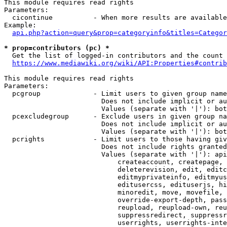
This module requires read rights

Parameters:

  cicontinue          - When more results are available
Example:

api.php?action=query&prop=categoryinfo&titles=Categor
* prop=contributors (pc) *
  Get the list of logged-in contributors and the count 
https://www.mediawiki.org/wiki/API:Properties#contrib
This module requires read rights

Parameters:

  pcgroup             - Limit users to given group name
                        Does not include implicit or au
                        Values (separate with '|'): bot
  pcexcludegroup      - Exclude users in given group na
                        Does not include implicit or au
                        Values (separate with '|'): bot
  pcrights            - Limit users to those having giv
                        Does not include rights granted
                        Values (separate with '|'): api
                            createaccount, createpage, 
                            deleterevision, edit, editc
                            editmyprivateinfo, editmyus
                            editusercss, edituserjs, hi
                            minoredit, move, movefile, 
                            override-export-depth, pass
                            reupload, reupload-own, reu
                            suppressredirect, suppressr
                            userrights, userrights-inte