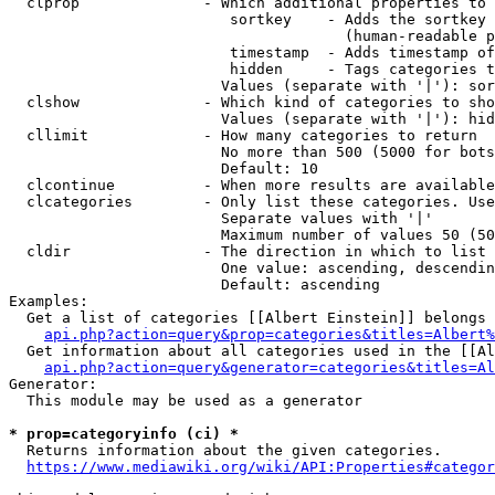
  clprop              - Which additional properties to 
                         sortkey    - Adds the sortkey 
                                      (human-readable p
                         timestamp  - Adds timestamp of
                         hidden     - Tags categories t
                        Values (separate with '|'): sor
  clshow              - Which kind of categories to sho
                        Values (separate with '|'): hid
  cllimit             - How many categories to return

                        No more than 500 (5000 for bots
                        Default: 10

  clcontinue          - When more results are available
  clcategories        - Only list these categories. Use
                        Separate values with '|'

                        Maximum number of values 50 (50
  cldir               - The direction in which to list

                        One value: ascending, descendin
                        Default: ascending

Examples:

  Get a list of categories [[Albert Einstein]] belongs 
api.php?action=query&prop=categories&titles=Albert%
  Get information about all categories used in the [[Al
api.php?action=query&generator=categories&titles=Al
Generator:

  This module may be used as a generator

* prop=categoryinfo (ci) *
  Returns information about the given categories.

https://www.mediawiki.org/wiki/API:Properties#categor