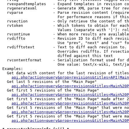
  rvexpandtemplates   - Expand templates in revision co
  rvgeneratexml       - Generate XML parse tree for rev
  rvparse             - Parse revision content (require
                        For performance reasons if this
  rvsection           - Only retrieve the content of th
  rvtoken             - Which tokens to obtain for each
                        Values (separate with '|'): rol
  rvcontinue          - When more results are available
  rvdiffto            - Revision ID to diff each revisi
                        Use "prev", "next" and "cur" fo
  rvdifftotext        - Text to diff each revision to. 
                        Overrides rvdiffto. If rvsectio
                        diffed against this text

  rvcontentformat     - Serialization format used for d
                        One value: text/x-wiki, text/ja
Examples:

  Get data with content for the last revision of titles
api.php?action=query&prop=revisions&titles=API|Main
  Get last 5 revisions of the "Main Page"

api.php?action=query&prop=revisions&titles=Main%20
  Get first 5 revisions of the "Main Page"

api.php?action=query&prop=revisions&titles=Main%20P
  Get first 5 revisions of the "Main Page" made after 2
api.php?action=query&prop=revisions&titles=Main%20P
  Get first 5 revisions of the "Main Page" that were no
api.php?action=query&prop=revisions&titles=Main%20P
  Get first 5 revisions of the "Main Page" that were ma
api.php?action=query&prop=revisions&titles=Main%20P