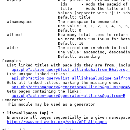
                         ids      - Adds the pageid of 
                         title    - Adds the title of t
                        Values (separate with '|'): ids
                        Default: title

  alnamespace         - The namespace to enumerate

                        One value: 0, 1, 2, 3, 4, 5, 6,
                        Default: 0

  allimit             - How many total items to return

                        No more than 500 (5000 for bots
                        Default: 10

  aldir               - The direction in which to list

                        One value: ascending, descendin
                        Default: ascending

Examples:

  List linked titles with page ids they are from, inclu
api.php?action=query&list=alllinks&alfrom=B&alprop=
  List unique linked titles:

api.php?action=query&list=alllinks&alunique=&alfrom
  Gets all linked titles, marking the missing ones:

api.php?action=query&generator=alllinks&galunique=&
  Gets pages containing the links:

api.php?action=query&generator=alllinks&galfrom=B
Generator:

  This module may be used as a generator

* list=allpages (ap) *
  Enumerate all pages sequentially in a given namespace
https://www.mediawiki.org/wiki/API:Allpages