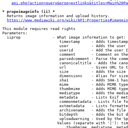
api.php?action=query&prop=extlinks&titles=Main%20Pa
* prop=imageinfo (ii) *
  Returns image information and upload history.

https://www.mediawiki.org/wiki/API:Properties#imagein
This module requires read rights

Parameters:

  iiprop              - What image information to get:

                         timestamp     - Adds timestamp
                         user          - Adds the user 
                         userid        - Add the user I
                         comment       - Comment on the
                         parsedcomment - Parse the comm
                         canonicaltitle - Adds the cano
                         url           - Gives URL to t
                         size          - Adds the size 
                         dimensions    - Alias for size

                         sha1          - Adds SHA-1 has
                         mime          - Adds MIME type
                         thumbmime     - Adds MIME type
                         mediatype     - Adds the media
                         metadata      - Lists Exif met
                         commonmetadata - Lists file fo
                         extmetadata   - Lists formatte
                         archivename   - Adds the file 
                         bitdepth      - Adds the bit d
                         uploadwarning - Used by the Sp
                        Values (separate with '|'): tim
                            thumbmime, mediatype, metad