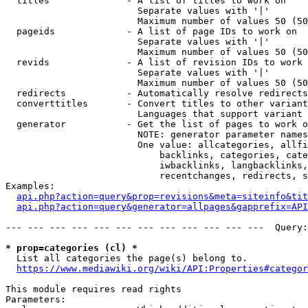
  titles              - A list of titles to work on

                        Separate values with '|'

                        Maximum number of values 50 (50
  pageids             - A list of page IDs to work on

                        Separate values with '|'

                        Maximum number of values 50 (50
  revids              - A list of revision IDs to work 
                        Separate values with '|'

                        Maximum number of values 50 (50
  redirects           - Automatically resolve redirects

  converttitles       - Convert titles to other variant
                        Languages that support variant 
  generator           - Get the list of pages to work o
                        NOTE: generator parameter names
                        One value: allcategories, allfi
                            backlinks, categories, cate
                            iwbacklinks, langbacklinks,
                            recentchanges, redirects, s
Examples:

api.php?action=query&prop=revisions&meta=siteinfo&tit
api.php?action=query&generator=allpages&gapprefix=API
--- --- --- --- --- --- --- --- --- --- --- ---  Query:
* prop=categories (cl) *
  List all categories the page(s) belong to.

https://www.mediawiki.org/wiki/API:Properties#categor
This module requires read rights

Parameters:
