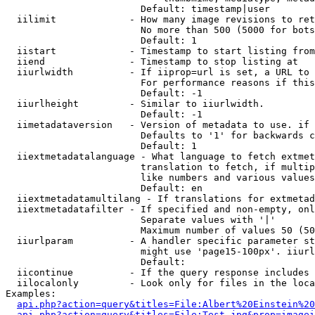
                        Default: timestamp|user

  iilimit             - How many image revisions to ret
                        No more than 500 (5000 for bots
                        Default: 1

  iistart             - Timestamp to start listing from

  iiend               - Timestamp to stop listing at

  iiurlwidth          - If iiprop=url is set, a URL to 
                        For performance reasons if this
                        Default: -1

  iiurlheight         - Similar to iiurlwidth.

                        Default: -1

  iimetadataversion   - Version of metadata to use. if 
                        Defaults to '1' for backwards c
                        Default: 1

  iiextmetadatalanguage - What language to fetch extmet
                        translation to fetch, if multip
                        like numbers and various values
                        Default: en

  iiextmetadatamultilang - If translations for extmetad
  iiextmetadatafilter - If specified and non-empty, onl
                        Separate values with '|'

                        Maximum number of values 50 (50
  iiurlparam          - A handler specific parameter st
                        might use 'page15-100px'. iiurl
                        Default: 

  iicontinue          - If the query response includes 
  iilocalonly         - Look only for files in the loca
Examples:

api.php?action=query&titles=File:Albert%20Einstein%2
api.php?action=query&titles=File:Test.jpg&prop=imagei