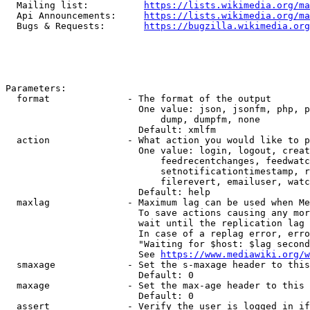
  Mailing list:          
https://lists.wikimedia.org/ma
  Api Announcements:     
https://lists.wikimedia.org/ma
  Bugs & Requests:       
https://bugzilla.wikimedia.org
Parameters:

  format              - The format of the output

                        One value: json, jsonfm, php, p
                            dump, dumpfm, none

                        Default: xmlfm

  action              - What action you would like to p
                        One value: login, logout, creat
                            feedrecentchanges, feedwatc
                            setnotificationtimestamp, r
                            filerevert, emailuser, watc
                        Default: help

  maxlag              - Maximum lag can be used when Me
                        To save actions causing any mor
                        wait until the replication lag 
                        In case of a replag error, erro
                        "Waiting for $host: $lag second
                        See 
https://www.mediawiki.org/w
  smaxage             - Set the s-maxage header to this
                        Default: 0

  maxage              - Set the max-age header to this 
                        Default: 0

  assert              - Verify the user is logged in if