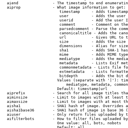
  aiend               - The timestamp to end enumeratin
  aiprop              - What image information to get:

                         timestamp     - Adds timestamp
                         user          - Adds the user 
                         userid        - Add the user I
                         comment       - Comment on the
                         parsedcomment - Parse the comm
                         canonicaltitle - Adds the cano
                         url           - Gives URL to t
                         size          - Adds the size 
                         dimensions    - Alias for size

                         sha1          - Adds SHA-1 has
                         mime          - Adds MIME type
                         mediatype     - Adds the media
                         metadata      - Lists Exif met
                         commonmetadata - Lists file fo
                         extmetadata   - Lists formatte
                         bitdepth      - Adds the bit d
                        Values (separate with '|'): tim
                            mediatype, metadata, common
                        Default: timestamp|url

  aiprefix            - Search for all image titles tha
  aiminsize           - Limit to images with at least t
  aimaxsize           - Limit to images with at most th
  aisha1              - SHA1 hash of image. Overrides a
  aisha1base36        - SHA1 hash of image in base 36 (
  aiuser              - Only return files uploaded by t
  aifilterbots        - How to filter files uploaded by
                        One value: all, bots, nobots

                        Default: all
