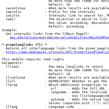
                        No more than 500 (5000 for bots
                        Default: 10

  iwcontinue          - When more results are available
  iwprefix            - Prefix for the interwiki

  iwtitle             - Interwiki link to search for. M
  iwdir               - The direction in which to list

                        One value: ascending, descendin
                        Default: ascending

Example:

  Get interwiki links from the [[Main Page]]:

api.php?action=query&prop=iwlinks&titles=Main%20Pag
* prop=langlinks (ll) *
  Returns all interlanguage links from the given page(s
https://www.mediawiki.org/wiki/API:Properties#langlin
This module requires read rights

Parameters:

  lllimit             - How many langlinks to return

                        No more than 500 (5000 for bots
                        Default: 10

  llcontinue          - When more results are available
  llurl               - DEPRECATED! Whether to get the 
  llprop              - Which additional properties to 
                         url      - Adds the full URL

                         langname - Adds the localised 
                                    Use llinlanguagecod
                         autonym  - Adds the native lan
                        Values (separate with '|'): url
  lllang              - Language code
