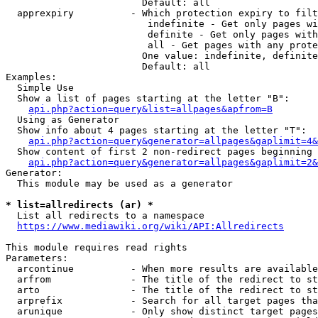
                        Default: all

  apprexpiry          - Which protection expiry to filt
                         indefinite - Get only pages wi
                         definite - Get only pages with
                         all - Get pages with any prote
                        One value: indefinite, definite
                        Default: all

Examples:

  Simple Use

  Show a list of pages starting at the letter "B":

api.php?action=query&list=allpages&apfrom=B
  Using as Generator

  Show info about 4 pages starting at the letter "T":

api.php?action=query&generator=allpages&gaplimit=4&
  Show content of first 2 non-redirect pages beginning 
api.php?action=query&generator=allpages&gaplimit=2&
Generator:

  This module may be used as a generator

* list=allredirects (ar) *
  List all redirects to a namespace

https://www.mediawiki.org/wiki/API:Allredirects
This module requires read rights

Parameters:

  arcontinue          - When more results are available
  arfrom              - The title of the redirect to st
  arto                - The title of the redirect to st
  arprefix            - Search for all target pages tha
  arunique            - Only show distinct target pages