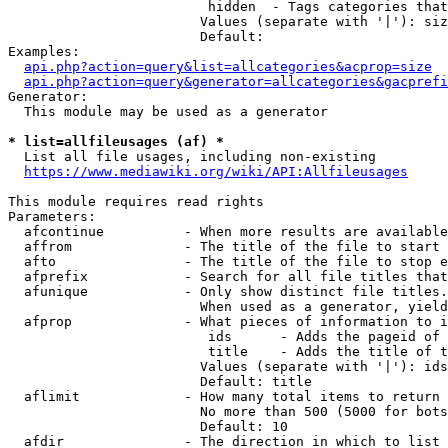
                         hidden  - Tags categories that
                        Values (separate with '|'): siz
                        Default: 

Examples:

api.php?action=query&list=allcategories&acprop=size
api.php?action=query&generator=allcategories&gacprefi
Generator:

  This module may be used as a generator

* list=allfileusages (af) *
  List all file usages, including non-existing

https://www.mediawiki.org/wiki/API:Allfileusages
This module requires read rights

Parameters:

  afcontinue          - When more results are available
  affrom              - The title of the file to start 
  afto                - The title of the file to stop e
  afprefix            - Search for all file titles that
  afunique            - Only show distinct file titles.
                        When used as a generator, yield
  afprop              - What pieces of information to i
                         ids      - Adds the pageid of 
                         title    - Adds the title of t
                        Values (separate with '|'): ids
                        Default: title

  aflimit             - How many total items to return

                        No more than 500 (5000 for bots
                        Default: 10

  afdir               - The direction in which to list
