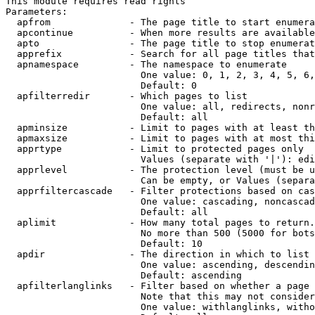
This module requires read rights

Parameters:

  apfrom              - The page title to start enumera
  apcontinue          - When more results are available
  apto                - The page title to stop enumerat
  apprefix            - Search for all page titles that
  apnamespace         - The namespace to enumerate

                        One value: 0, 1, 2, 3, 4, 5, 6,
                        Default: 0

  apfilterredir       - Which pages to list

                        One value: all, redirects, nonr
                        Default: all

  apminsize           - Limit to pages with at least th
  apmaxsize           - Limit to pages with at most thi
  apprtype            - Limit to protected pages only

                        Values (separate with '|'): edi
  apprlevel           - The protection level (must be u
                        Can be empty, or Values (separa
  apprfiltercascade   - Filter protections based on cas
                        One value: cascading, noncascad
                        Default: all

  aplimit             - How many total pages to return.

                        No more than 500 (5000 for bots
                        Default: 10

  apdir               - The direction in which to list

                        One value: ascending, descendin
                        Default: ascending

  apfilterlanglinks   - Filter based on whether a page 
                        Note that this may not consider
                        One value: withlanglinks, witho