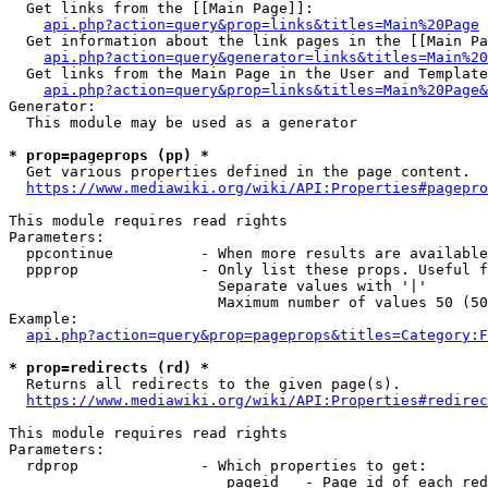
  Get links from the [[Main Page]]:

api.php?action=query&prop=links&titles=Main%20Page
  Get information about the link pages in the [[Main Pa
api.php?action=query&generator=links&titles=Main%20
  Get links from the Main Page in the User and Template
api.php?action=query&prop=links&titles=Main%20Page&
Generator:

  This module may be used as a generator

* prop=pageprops (pp) *
  Get various properties defined in the page content.

https://www.mediawiki.org/wiki/API:Properties#pagepro
This module requires read rights

Parameters:

  ppcontinue          - When more results are available
  ppprop              - Only list these props. Useful f
                        Separate values with '|'

                        Maximum number of values 50 (50
Example:

api.php?action=query&prop=pageprops&titles=Category:F
* prop=redirects (rd) *
  Returns all redirects to the given page(s).

https://www.mediawiki.org/wiki/API:Properties#redirec
This module requires read rights

Parameters:

  rdprop              - Which properties to get:

                         pageid   - Page id of each red