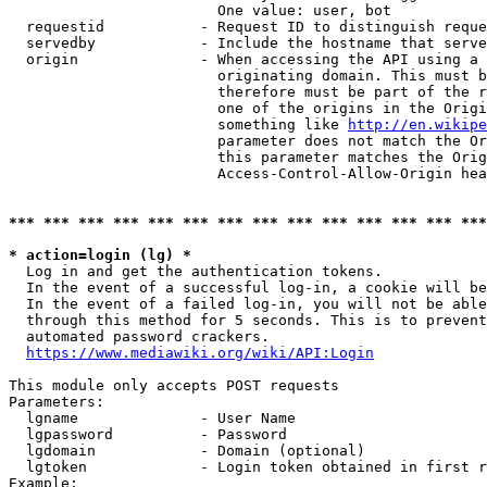
                        One value: user, bot

  requestid           - Request ID to distinguish reque
  servedby            - Include the hostname that serve
  origin              - When accessing the API using a 
                        originating domain. This must b
                        therefore must be part of the r
                        one of the origins in the Origi
                        something like 
http://en.wikipe
                        parameter does not match the Or
                        this parameter matches the Orig
                        Access-Control-Allow-Origin hea
*** *** *** *** *** *** *** *** *** *** *** *** *** ***
* action=login (lg) *
  Log in and get the authentication tokens.

  In the event of a successful log-in, a cookie will be
  In the event of a failed log-in, you will not be able
  through this method for 5 seconds. This is to prevent
  automated password crackers.

https://www.mediawiki.org/wiki/API:Login
This module only accepts POST requests

Parameters:

  lgname              - User Name

  lgpassword          - Password

  lgdomain            - Domain (optional)

  lgtoken             - Login token obtained in first r
Example:
