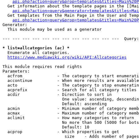
api.php?action=query&prop=templates&titles=Main%20P
  Get information about the template pages in the [[Mai
api.php?action=query&generator=templates&titles=Mai
  Get templates from the Main Page in the User and Temp
api.php?action=query&prop=templates&titles=Main%20P
Generator:

  This module may be used as a generator

--- --- --- --- --- --- --- --- --- --- --- ---  Query:
* list=allcategories (ac) *
  Enumerate all categories.

https://www.mediawiki.org/wiki/API:Allcategories
This module requires read rights

Parameters:

  acfrom              - The category to start enumerati
  accontinue          - When more results are available
  acto                - The category to stop enumeratin
  acprefix            - Search for all category titles 
  acdir               - Direction to sort in

                        One value: ascending, descendin
                        Default: ascending

  acmin               - Minimum number of category memb
  acmax               - Maximum number of category memb
  aclimit             - How many categories to return

                        No more than 500 (5000 for bots
                        Default: 10

  acprop              - Which properties to get

                         size    - Adds number of pages