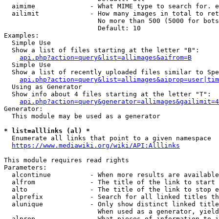
  aimime              - What MIME type to search for. e
  ailimit             - How many images in total to ret
                        No more than 500 (5000 for bots
                        Default: 10

Examples:

  Simple Use

  Show a list of files starting at the letter "B":

api.php?action=query&list=allimages&aifrom=B
  Simple Use

  Show a list of recently uploaded files similar to Spe
api.php?action=query&list=allimages&aiprop=user|tim
  Using as Generator

  Show info about 4 files starting at the letter "T":

api.php?action=query&generator=allimages&gailimit=4
Generator:

  This module may be used as a generator

* list=alllinks (al) *
  Enumerate all links that point to a given namespace

https://www.mediawiki.org/wiki/API:Alllinks
This module requires read rights

Parameters:

  alcontinue          - When more results are available
  alfrom              - The title of the link to start 
  alto                - The title of the link to stop e
  alprefix            - Search for all linked titles th
  alunique            - Only show distinct linked title
                        When used as a generator, yield
  alprop              - What pieces of information to i