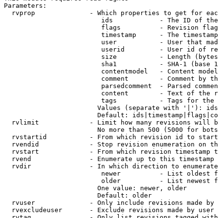
Parameters:

  rvprop              - Which properties to get for eac
                         ids            - The ID of the
                         flags          - Revision flag
                         timestamp      - The timestamp
                         user           - User that mad
                         userid         - User id of re
                         size           - Length (bytes
                         sha1           - SHA-1 (base 1
                         contentmodel   - Content model
                         comment        - Comment by th
                         parsedcomment  - Parsed commen
                         content        - Text of the r
                         tags           - Tags for the 
                        Values (separate with '|'): ids
                        Default: ids|timestamp|flags|co
  rvlimit             - Limit how many revisions will b
                        No more than 500 (5000 for bots
  rvstartid           - From which revision id to start
  rvendid             - Stop revision enumeration on th
  rvstart             - From which revision timestamp t
  rvend               - Enumerate up to this timestamp 
  rvdir               - In which direction to enumerate
                         newer          - List oldest f
                         older          - List newest f
                        One value: newer, older

                        Default: older

  rvuser              - Only include revisions made by 
  rvexcludeuser       - Exclude revisions made by user 
  rvtag               - Only list revisions tagged with