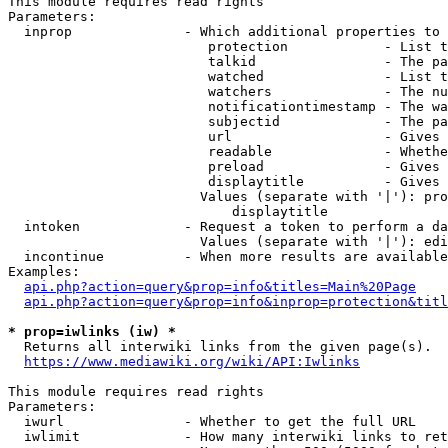
This module requires read rights

Parameters:

  inprop              - Which additional properties to 
                         protection            - List t
                         talkid                - The pa
                         watched               - List t
                         watchers              - The nu
                         notificationtimestamp - The wa
                         subjectid             - The pa
                         url                   - Gives 
                         readable              - Whethe
                         preload               - Gives 
                         displaytitle          - Gives 
                        Values (separate with '|'): pro
                            displaytitle

  intoken             - Request a token to perform a da
                        Values (separate with '|'): edi
  incontinue          - When more results are available
Examples:

api.php?action=query&prop=info&titles=Main%20Page
api.php?action=query&prop=info&inprop=protection&titl
* prop=iwlinks (iw) *
  Returns all interwiki links from the given page(s).

https://www.mediawiki.org/wiki/API:Iwlinks
This module requires read rights

Parameters:

  iwurl               - Whether to get the full URL

  iwlimit             - How many interwiki links to ret