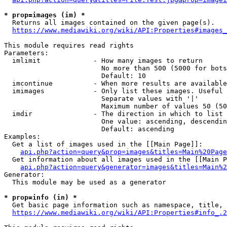
* prop=images (im) *
  Returns all images contained on the given page(s).

https://www.mediawiki.org/wiki/API:Properties#images_
This module requires read rights

Parameters:

  imlimit             - How many images to return

                        No more than 500 (5000 for bots
                        Default: 10

  imcontinue          - When more results are available
  imimages            - Only list these images. Useful 
                        Separate values with '|'

                        Maximum number of values 50 (50
  imdir               - The direction in which to list

                        One value: ascending, descendin
                        Default: ascending

Examples:

  Get a list of images used in the [[Main Page]]:

api.php?action=query&prop=images&titles=Main%20Page
  Get information about all images used in the [[Main P
api.php?action=query&generator=images&titles=Main%2
Generator:

  This module may be used as a generator

* prop=info (in) *
  Get basic page information such as namespace, title, 
https://www.mediawiki.org/wiki/API:Properties#info_.2